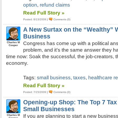
option
,
refund claims
Read Full Story »
Posted: 8/13/2009
|
Comments (0)
A New Surtax on the “Wealthy” W
Business
Congress has come up with a political an
Charles M
Cooper
problem, and it’s the same answer they ha
time now: Soak the successful, the job-creators, th
economy.
Tags:
small business
,
taxes
,
healthcare r
Read Full Story »
Posted: 7/15/2009
|
Comments (0)
Opening-up Shop: The Top 7 Tax
Small Businesses
If you are planning to start a new busines
Charles M
Cooper