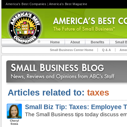
America's Best Companies
|
America's Best Magazine
Home
About
Benefits
Small 
Small Business Center Home
Q & A
Amer
Articles related to:
taxes
Small Biz Tip: Taxes: Employee 
The Small Business tips today discuss e
Cheryl
Sowa