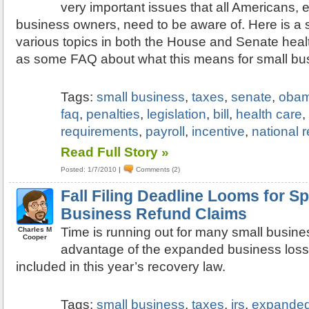
very important issues that all Americans, 
business owners, need to be aware of. Here is a
various topics in both the House and Senate health
as some FAQ about what this means for small bu
Tags:
small business
,
taxes
,
senate
,
oba
faq
,
penalties
,
legislation
,
bill
,
health care
requirements
,
payroll
,
incentive
,
national 
Read Full Story »
Posted: 1/7/2010
|
Comments (2)
Fall Filing Deadline Looms for Sp
Business Refund Claims
Time is running out for many small busine
Charles M
Cooper
advantage of the expanded business loss
included in this year’s recovery law.
Tags:
small business
,
taxes
,
irs
,
expanded