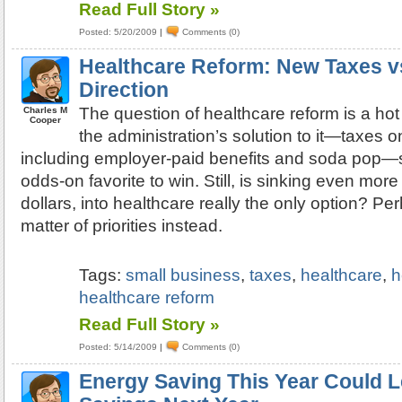
Read Full Story »
Posted: 5/20/2009
|
Comments (0)
Healthcare Reform: New Taxes v
Direction
The question of healthcare reform is a ho
Charles M
Cooper
the administration’s solution to it—taxes on
including employer-paid benefits and soda pop—
odds-on favorite to win. Still, is sinking even more 
dollars, into healthcare really the only option? Perh
matter of priorities instead.
Tags:
small business
,
taxes
,
healthcare
,
h
healthcare reform
Read Full Story »
Posted: 5/14/2009
|
Comments (0)
Energy Saving This Year Could L