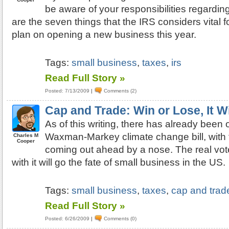
be aware of your responsibilities regardin
are the seven things that the IRS considers vital f
plan on opening a new business this year.
Tags:
small business
,
taxes
,
irs
Read Full Story »
Posted: 7/13/2009
|
Comments (2)
Cap and Trade: Win or Lose, It W
As of this writing, there has already been o
Waxman-Markey climate change bill, with t
Charles M
Cooper
coming out ahead by a nose. The real vot
with it will go the fate of small business in the US.
Tags:
small business
,
taxes
,
cap and trad
Read Full Story »
Posted: 6/26/2009
|
Comments (0)