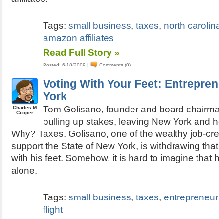
Tags:
small business
,
taxes
,
north carolin
amazon affiliates
Read Full Story »
Posted: 6/18/2009
|
Comments (0)
Voting With Your Feet: Entrepre
York
Tom Golisano, founder and board chairman
Charles M
Cooper
pulling up stakes, leaving New York and h
Why? Taxes. Golisano, one of the wealthy job-cr
support the State of New York, is withdrawing tha
with his feet. Somehow, it is hard to imagine that 
alone.
Tags:
small business
,
taxes
,
entrepreneur
flight