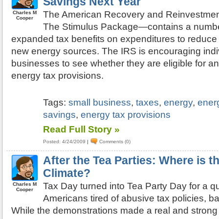
Savings Next Year
The American Recovery and Reinvestme
Charles M
Cooper
The Stimulus Package—contains a numbe
expanded tax benefits on expenditures to reduce
new energy sources. The IRS is encouraging indi
businesses to see whether they are eligible for a
energy tax provisions.
Tags:
small business
,
taxes
,
energy
,
ener
savings
,
energy tax provisions
Read Full Story »
Posted: 4/24/2009
|
Comments (0)
After the Tea Parties: Where is t
Climate?
Tax Day turned into Tea Party Day for a qua
Charles M
Cooper
Americans tired of abusive tax policies, ba
While the demonstrations made a real and strong