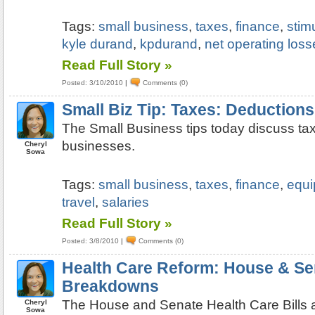
Tags:
small business
,
taxes
,
finance
,
stim
kyle durand
,
kpdurand
,
net operating loss
Read Full Story »
Posted: 3/10/2010
|
Comments (0)
Small Biz Tip: Taxes: Deductions
The Small Business tips today discuss tax
businesses.
Cheryl
Sowa
Tags:
small business
,
taxes
,
finance
,
equ
travel
,
salaries
Read Full Story »
Posted: 3/8/2010
|
Comments (0)
Health Care Reform: House & Sen
Breakdowns
The House and Senate Health Care Bills 
Cheryl
Sowa