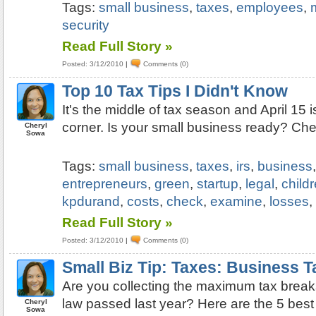
Tags:
small business
,
taxes
,
employees
,
security
Read Full Story »
Posted: 3/12/2010
|
Comments (0)
Top 10 Tax Tips I Didn't Know
It's the middle of tax season and April 15 i
corner. Is your small business ready? Chec
Cheryl
Sowa
Tags:
small business
,
taxes
,
irs
,
business
entrepreneurs
,
green
,
startup
,
legal
,
child
kpdurand
,
costs
,
check
,
examine
,
losses
Read Full Story »
Posted: 3/12/2010
|
Comments (0)
Small Biz Tip: Taxes: Business 
Are you collecting the maximum tax break
law passed last year? Here are the 5 best
Cheryl
Sowa