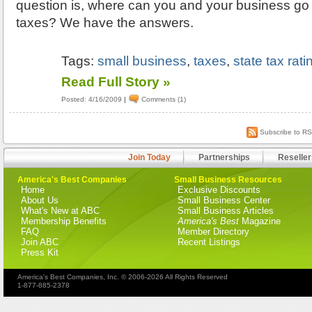
question is, where can you and your business go 
taxes? We have the answers.
Tags:
small business
,
taxes
,
state tax rati
Read Full Story »
Posted: 4/16/2009
|
Comments (1)
Subscribe to R
Join Today
Partnerships
Reseller
America's Best Companies
Small Business Resources
Home
Exclusive Discounts
About Us
Small Business Center
What's New at ABC
Small Business Articles
Membership Benefits
America's Best
Magazine
FAQ
Member Directory
Join ABC
Recent Listings
Press Kit
America's Best Companies, Inc. © 2006-2026 All Rights Reserved
1-877-885-2378