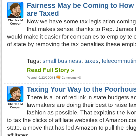
Fairness May be Coming to How
are Taxed
Now we have some tax legislation coming
Charles M
Cooper
that makes sense, thanks to Rep. James 
would make it easier for companies to employ te
of state by removing the tax penalties these empl
Tags:
small business
,
taxes
,
telecommuti
Read Full Story »
Posted: 6/22/2009
|
Comments (0)
Taxing Your Way to the Poorhou
There is a lot of red ink in state budgets 
lawmakers are doing their best to raise tax
Charles M
Cooper
fashion as possible. That explains the Nor
to tax the clicks of affiliate websites of Amazon.co
state, a move that has led Amazon to pull the plug
affiliates.