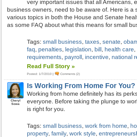
very important issues that all Americans, 
business owners, need to be aware of. Here is a
various topics in both the House and Senate health
as some FAQ about what this means for small bu
Tags:
small business
,
taxes
,
senate
,
oba
faq
,
penalties
,
legislation
,
bill
,
health care
requirements
,
payroll
,
incentive
,
national 
Read Full Story »
Posted: 1/7/2010
|
Comments (2)
Is Working From Home For You?
Working from home definitely has its perks, 
everyone. Before taking the plunge to work
Cheryl
Sowa
is right for you.
Tags:
small business
,
work from home
,
ho
property
,
family
,
work style
,
entrepreneurs