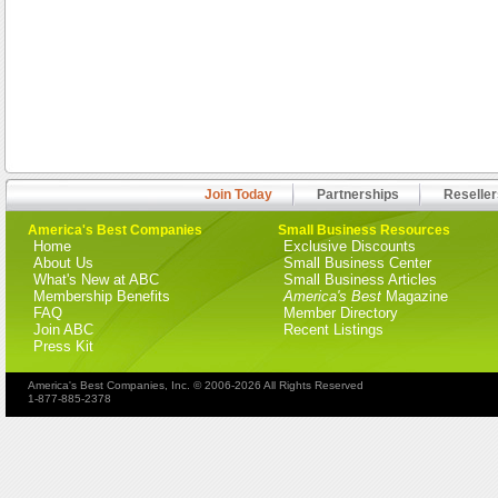
Join Today
Partnerships
Reseller
America's Best Companies
Small Business Resources
Home
Exclusive Discounts
About Us
Small Business Center
What's New at ABC
Small Business Articles
Membership Benefits
America's Best
Magazine
FAQ
Member Directory
Join ABC
Recent Listings
Press Kit
America's Best Companies, Inc. © 2006-2026 All Rights Reserved
1-877-885-2378