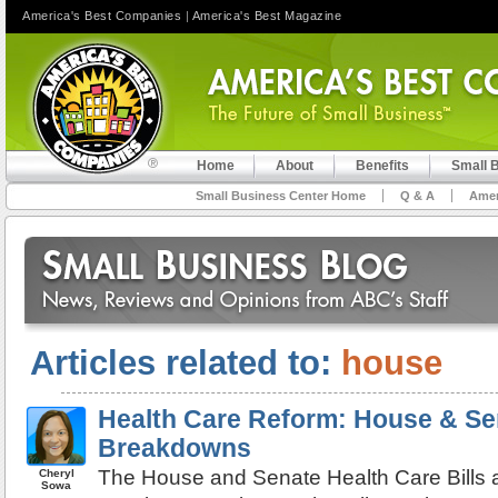
America's Best Companies
|
America's Best Magazine
Home
About
Benefits
Small 
Small Business Center Home
Q & A
Amer
Articles related to:
house
Health Care Reform: House & Sen
Breakdowns
The House and Senate Health Care Bills 
Cheryl
Sowa