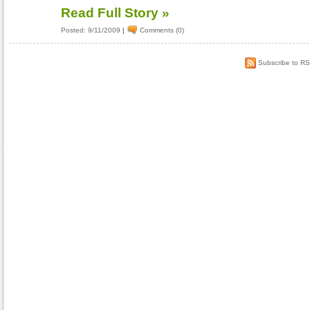
Read Full Story »
Posted: 9/11/2009
|
Comments (0)
Subscribe to R