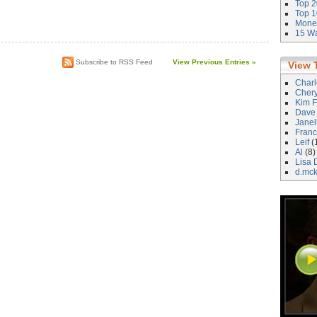
Top 2
Top 1
Money
)
15 Wa
Subscribe to RSS Feed
View Previous Entries »
View 
Char
Cher
Kim F
Dave
Janel
Franc
Leif
(
Al
(8)
Lisa 
d.mc