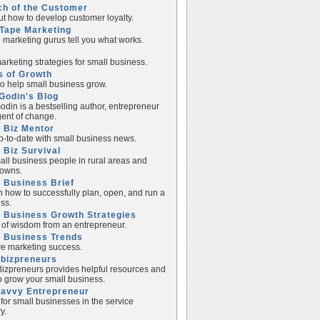
ch of the Customer
ut how to develop customer loyalty.
Tape Marketing
e marketing gurus tell you what works.
rketing strategies for small business.
s of Growth
to help small business grow.
Godin's Blog
odin is a bestselling author, entrepreneur
ent of change.
 Biz Mentor
p-to-date with small business news.
 Biz Survival
all business people in rural areas and
towns.
 Business Brief
n how to successfully plan, open, and run a
ss.
 Business Growth Strategies
of wisdom from an entrepreneur.
l Business Trends
e marketing success.
lbizpreneurs
izpreneurs provides helpful resources and
to grow your small business.
Savvy Entrepreneur
 for small businesses in the service
y.