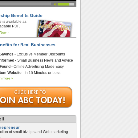
ship Benefits Guide
e is available as
adable PDF.
 Now »
nefits for Real Businesses
 Savings
- Exclusive Member Discounts
Informed
- Small Business News and Advice
 Found
- Online Advertising Made Easy
tom Website
- In 15 Minutes or Less
n more »
ll
trepreneur
ection of small biz tips and Web marketing
.