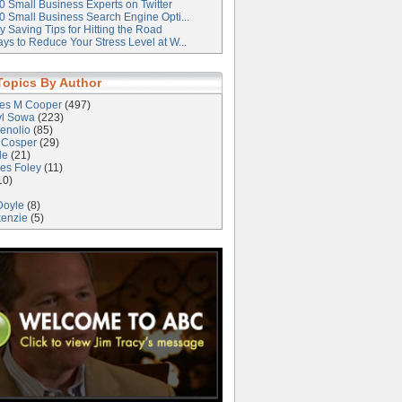
0 Small Business Experts on Twitter
0 Small Business Search Engine Opti...
 Saving Tips for Hitting the Road
ys to Reduce Your Stress Level at W...
Topics By Author
les M Cooper
(497)
yl Sowa
(223)
enolio
(85)
 Cosper
(29)
le
(21)
es Foley
(11)
10)
Doyle
(8)
kenzie
(5)