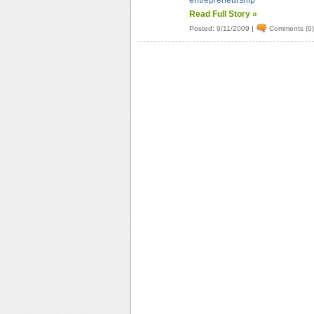
entrepreneurship
Read Full Story »
Posted: 9/11/2009
|
Comments (0