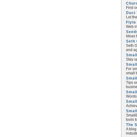
Chur
Find o
Duct 
Let th
Flyte
Web ma
Seed
Ideas 
Seth 
Seth G
and ag
Small
Stay u
Small
For sm
small 
Small
Tips o
busine
Small
Words 
Smal
Achiev
Smal
SmallB
tools 
The 
A blog
industr