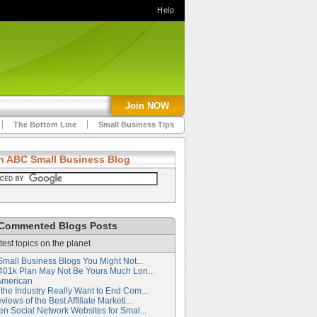
Help
Join NOW
The Bottom Line
Small Business Tips
h ABC Small Business Blog
Commented Blogs Posts
test topics on the planet
Small Business Blogs You Might Not...
401k Plan May Not Be Yours Much Lon...
American
the Industry Really Want to End Com...
iews of the Best Affiliate Marketi...
en Social Network Websites for Smal...