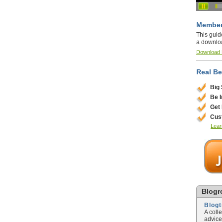
Member
This guid
a downlo
Download
Real Be
Big
Be 
Get
Cus
Lear
Blogro
Blog
A coll
advice