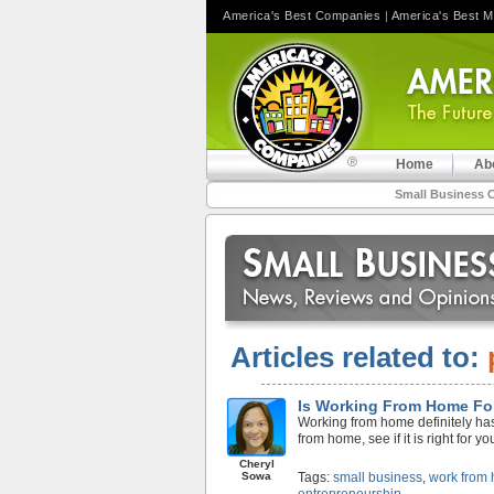
America's Best Companies
|
America's Best 
Home
Ab
Small Business 
Articles related to:
Is Working From Home Fo
Working from home definitely has 
from home, see if it is right for yo
Cheryl
Sowa
Tags:
small business
,
work from