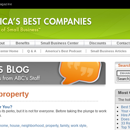
Magazine
out
Benefits
Small Business Center
Discounts
Contact
Center Home
Q & A
America's Best Podcast
Small Business Articles
Searc
property
Most 
The hot
r You?
Best 
its perks, but it is not for everyone. Before taking the plunge to work
Your 
Hire 
u.
Does 
33 Rev
 home
,
house
,
neighborhood
,
property
,
family
,
work style
,
Top T