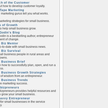
ch of the Customer
ut how to develop customer loyalty.
Tape Marketing
e marketing gurus tell you what works.
rketing strategies for small business.
s of Growth
to help small business grow.
Godin's Blog
odin is a bestselling author, entrepreneur
ent of change.
 Biz Mentor
p-to-date with small business news.
 Biz Survival
all business people in rural areas and
towns.
 Business Brief
n how to successfully plan, open, and run a
ss.
 Business Growth Strategies
of wisdom from an entrepreneur.
l Business Trends
e marketing success.
lbizpreneurs
izpreneurs provides helpful resources and
to grow your small business.
Savvy Entrepreneur
 for small businesses in the service
y.