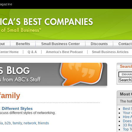
Magazine
out
Benefits
Small Business Center
Discounts
Contact
Center Home
Q & A
America's Best Podcast
Small Business Articles
Searc
family
Most 
The hot
 Different Styles
Best 
cuss different styles of networking.
Your 
Hire 
Does 
ia
,
b2b
,
family
,
network
,
friends
33 Rev
Top T