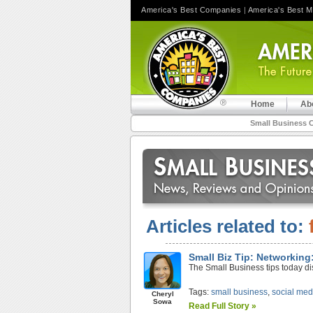
America's Best Companies
|
America's Best 
Home
Ab
Small Business 
Articles related to:
Small Biz Tip: Networking:
The Small Business tips today dis
Tags:
small business
,
social med
Cheryl
Sowa
Read Full Story »