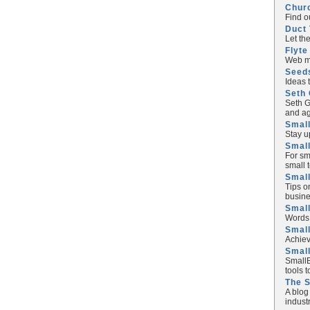
Chur
Find o
Duct 
Let th
Flyte
Web ma
Seed
Ideas 
Seth 
Seth G
and ag
Small
Stay u
Small
For sm
small 
Small
Tips o
busine
Small
Words 
Smal
Achiev
Smal
SmallB
tools 
The 
A blog
industr