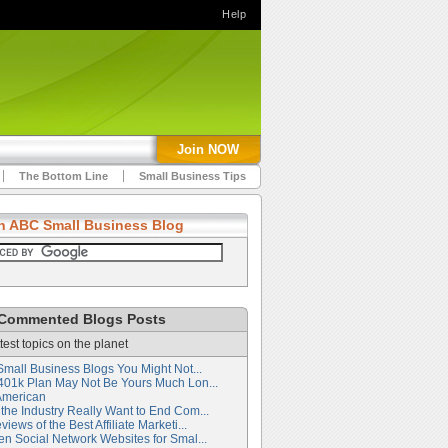
Help
Join NOW
The Bottom Line
Small Business Tips
h ABC Small Business Blog
Commented Blogs Posts
test topics on the planet
Small Business Blogs You Might Not...
401k Plan May Not Be Yours Much Lon...
American
the Industry Really Want to End Com...
iews of the Best Affiliate Marketi...
en Social Network Websites for Smal...