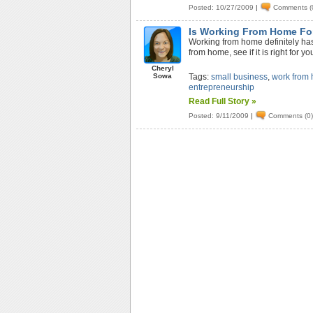
Posted: 10/27/2009
|
Comments (
Is Working From Home Fo
Working from home definitely has 
from home, see if it is right for yo
Cheryl
Sowa
Tags:
small business
,
work from
entrepreneurship
Read Full Story »
Posted: 9/11/2009
|
Comments (0