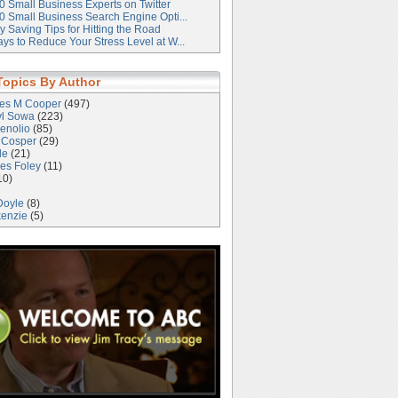
0 Small Business Experts on Twitter
0 Small Business Search Engine Opti...
 Saving Tips for Hitting the Road
ys to Reduce Your Stress Level at W...
Topics By Author
les M Cooper
(497)
yl Sowa
(223)
enolio
(85)
 Cosper
(29)
le
(21)
es Foley
(11)
10)
Doyle
(8)
kenzie
(5)