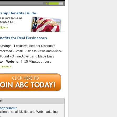
ship Benefits Guide
e is available as
adable PDF.
 Now »
nefits for Real Businesses
 Savings
- Exclusive Member Discounts
Informed
- Small Business News and Advice
 Found
- Online Advertising Made Easy
tom Website
- In 15 Minutes or Less
n more »
ll
trepreneur
ection of small biz tips and Web marketing
.