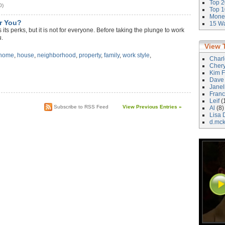
Top 2
0)
Top 1
Money
r You?
15 Wa
its perks, but it is not for everyone. Before taking the plunge to work
u.
View 
 home
,
house
,
neighborhood
,
property
,
family
,
work style
,
Char
Cher
Kim F
Dave
)
Janel
Franc
Leif
(
Subscribe to RSS Feed
View Previous Entries »
Al
(8)
Lisa 
d.mc