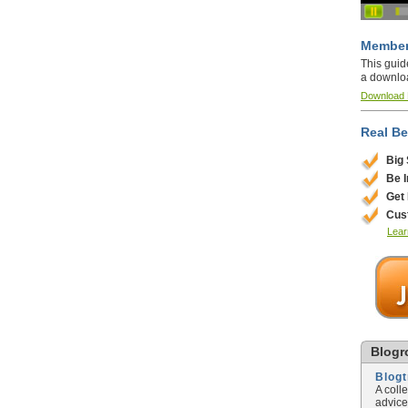
Member
This guid
a downlo
Download
Real Be
Big
Be 
Get
Cus
Lear
Blogro
Blog
A coll
advice