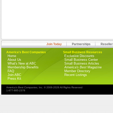
Join Today
Partnerships
Reseller
America's Best Companies
Small Business Resources
Home
Exclusive Discounts
About Us
Small Business Center
What's New at ABC
Small Business Articles
Membership Benefits
America's Best
Magazine
FAQ
Member Directory
Join ABC
Recent Listings
Press Kit
America's Best Companies, Inc. © 2006-2026 All Rights Reserved
1-877-885-2378