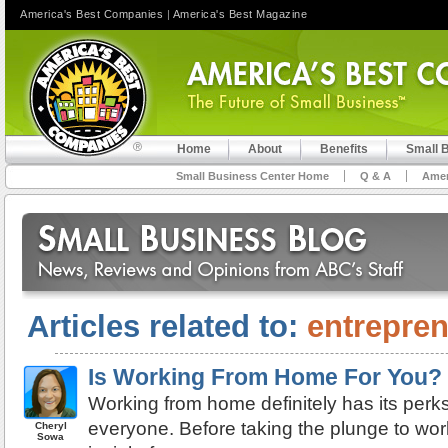
America's Best Companies
|
America's Best Magazine
Home
About
Benefits
Small 
Small Business Center Home
Q & A
Amer
Articles related to:
entrepre
Is Working From Home For You?
Working from home definitely has its perks, 
everyone. Before taking the plunge to work
Cheryl
Sowa