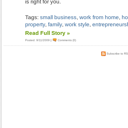
is right for you.
Tags:
small business
,
work from home
,
ho
property
,
family
,
work style
,
entrepreneurs
Read Full Story »
Posted: 9/11/2009
|
Comments (0)
Subscribe to R