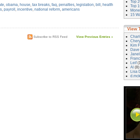
Top 2
ate
,
obama
,
house
,
tax breaks
,
faq
,
penalties
,
legislation
,
bill
,
health
Top 1
ts
,
payroll
,
incentive
,
national reform
,
americans
Money
15 Wa
View 
Char
Subscribe to RSS Feed
View Previous Entries »
Cher
Kim F
Dave
Janel
Franc
Leif
(
Al
(8)
Lisa 
d.mc