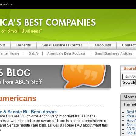
Magazine
out
Benefits
Small Business Center
Discounts
Contact
Center Home
Q & A
America's Best Podcast
Small Business Articles
Searc
americans
Most 
The hot
e & Senate Bill Breakdowns
Best 
 Bills are VERY different on very important issues that all
Your 
Hire 
iness owners, need to be aware of. Here is a simple breakdown of
Does 
 and Senate health care bills, as well as some FAQ about what this
33 Rev
s.
Top T