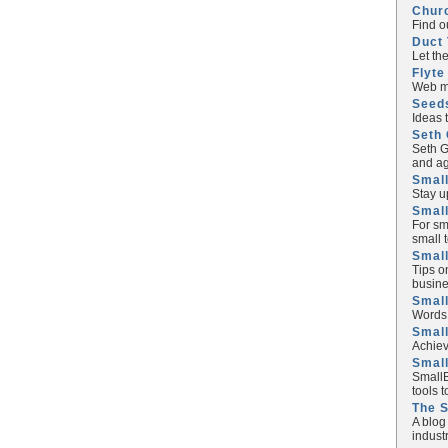
Chur
Find o
Duct 
Let th
Flyte
Web ma
Seed
Ideas 
Seth 
Seth G
and ag
Small
Stay u
Small
For sm
small 
Small
Tips o
busine
Small
Words 
Smal
Achiev
Smal
SmallB
tools 
The 
A blog
industr