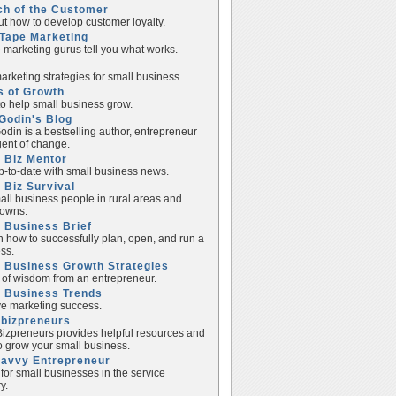
ch of the Customer
ut how to develop customer loyalty.
Tape Marketing
e marketing gurus tell you what works.
rketing strategies for small business.
s of Growth
to help small business grow.
Godin's Blog
odin is a bestselling author, entrepreneur
ent of change.
 Biz Mentor
p-to-date with small business news.
 Biz Survival
all business people in rural areas and
towns.
 Business Brief
n how to successfully plan, open, and run a
ss.
 Business Growth Strategies
of wisdom from an entrepreneur.
l Business Trends
e marketing success.
lbizpreneurs
izpreneurs provides helpful resources and
to grow your small business.
Savvy Entrepreneur
 for small businesses in the service
y.