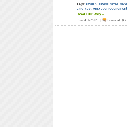
Tags:
small business
,
taxes
,
sen
care
,
cost
,
employer requiremen
Read Full Story »
Posted: 1/7/2010
|
Comments (2)