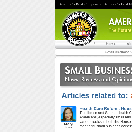
America's Best Companies
|
America's Best 
Home
Ab
Small Business 
Articles related to:
Health Care Reform: Hous
The House and Senate Health Care
Americans, especially small bus
various topics in both the House
Cheryl
means for small business owner
Sowa