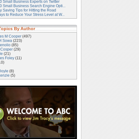
0 Small Business Experts on Twitter
0 Small Business Search Engine Opti...
 Saving Tips for Hitting the Road
ys to Reduce Your Stress Level at W...
Topics By Author
les M Cooper
(497)
yl Sowa
(223)
enolio
(85)
 Cosper
(29)
le
(21)
es Foley
(11)
10)
Doyle
(8)
kenzie
(5)