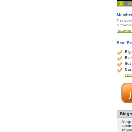
Member
This guid
a downlo
Download
Real Be
Big
Be 
Get
Cus
Lear
Blogro
Blog
A coll
advice