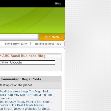
Help
Join NOW
The Bottom Line
Small Business Tips
h ABC Small Business Blog
Commented Blogs Posts
test topics on the planet
Small Business Blogs You Might Not...
401k Plan May Not Be Yours Much Lon...
American
the Industry Really Want to End Com...
iews of the Best Affiliate Marketi...
en Social Network Websites for Smal...