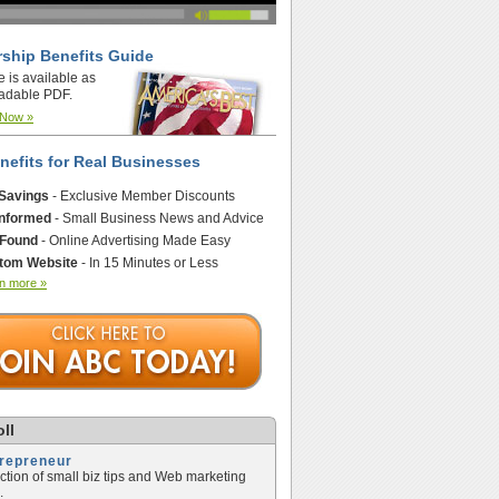
ship Benefits Guide
e is available as
adable PDF.
 Now »
nefits for Real Businesses
 Savings
- Exclusive Member Discounts
Informed
- Small Business News and Advice
 Found
- Online Advertising Made Easy
tom Website
- In 15 Minutes or Less
n more »
ll
trepreneur
ection of small biz tips and Web marketing
.