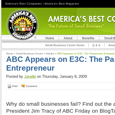
America's Best Companies
|
America's Best Magazine
Home
About
Benefits
Small 
Small Business Center Home
Q & A
Amer
Home
»
Small Business Center
»
Articles
»
ABC Appears on E3C: The Passionate Entrepre
ABC Appears on E3C: The Pa
Entrepreneur
Posted by
Janelle
on Thursday, January 8, 2009
Print
Comment
Why do small businesses fail? Find out the
President Jim Tracy of ABC Friday on BlogT