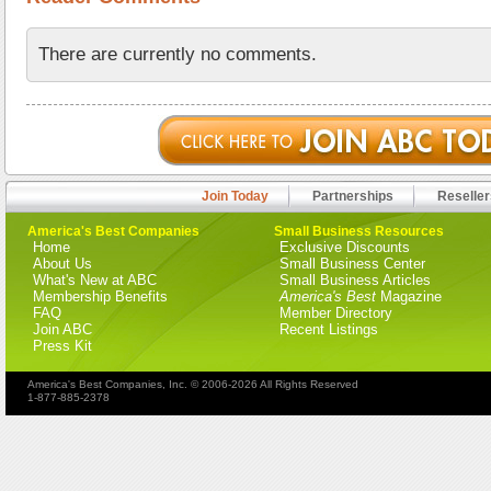
There are currently no comments.
Join Today
Partnerships
Reseller
America's Best Companies
Small Business Resources
Home
Exclusive Discounts
About Us
Small Business Center
What's New at ABC
Small Business Articles
Membership Benefits
America's Best
Magazine
FAQ
Member Directory
Join ABC
Recent Listings
Press Kit
America's Best Companies, Inc. © 2006-2026 All Rights Reserved
1-877-885-2378