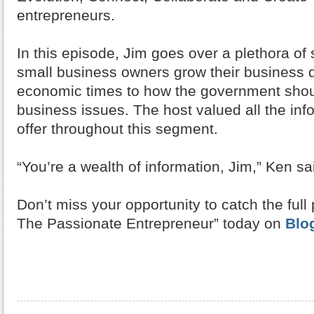
entrepreneurs.
In this episode, Jim goes over a plethora of 
small business owners grow their business d
economic times to how the government shou
business issues. The host valued all the inf
offer throughout this segment.
“You’re a wealth of information, Jim,” Ken sa
Don’t miss your opportunity to catch the full
The Passionate Entrepreneur” today on
Blo