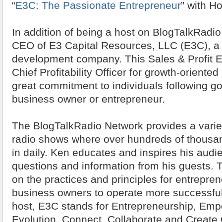
“
E3C: The Passionate Entrepreneur
” with H
In addition of being a host on BlogTalkRadio
CEO of E3 Capital Resources, LLC (E3C), a 
development company. This Sales & Profit E
Chief Profitability Officer for growth-orient
great commitment to individuals following g
business owner or entrepreneur.
The BlogTalkRadio Network provides a variety
radio shows where over hundreds of thousan
in daily. Ken educates and inspires his audi
questions and information from his guests. 
on the practices and principles for entrepre
business owners to operate more successfull
host, E3C stands for Entrepreneurship, Em
Evolution, Connect, Collaborate and Create O