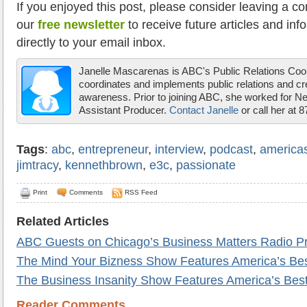
If you enjoyed this post, please consider leaving a c
our
free newsletter
to receive future articles and inf
directly to your email inbox.
Janelle Mascarenas is ABC's Public Relations Coor
coordinates and implements public relations and c
awareness. Prior to joining ABC, she worked for 
Assistant Producer.
Contact Janelle
or call her at 
Tags
:
abc
,
entrepreneur
,
interview
,
podcast
,
america
jimtracy
,
kennethbrown
,
e3c
,
passionate
Print
Comments
RSS Feed
Related Articles
ABC Guests on Chicago’s Business Matters Radio P
The Mind Your Bizness Show Features America’s Be
The Business Insanity Show Features America’s Be
Reader Comments