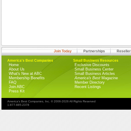
Join Today
Partnerships
Reseller
America's Best Companies
Small Business Resources
Home
Exclusive Discounts
About Us
Small Business Center
What's New at ABC
Small Business Articles
Membership Benefits
America's Best
Magazine
FAQ
Member Directory
Join ABC
Recent Listings
Press Kit
America's Best Companies, Inc. © 2006-2026 All Rights Reserved
1-877-885-2378