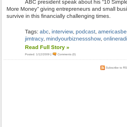
ABC president speak about his “10 Simple
More Money” giving entrepreneurs and small busi
survive in this financially challenging times.
Tags:
abc
,
interview
,
podcast
,
americasbe
jimtracy
,
mindyourbiznessshow
,
onlinerad
Read Full Story »
Posted: 1/12/2009
|
Comments (0)
Subscribe to R