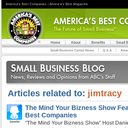
America's Best Companies
|
America's Best Magazine
Home
About
Benefits
Small 
Small Business Center Home
Q & A
Amer
Articles related to:
jimtracy
The Mind Your Bizness Show Fea
Best Companies
“The Mind Your Bizness Show” Host Dani
Janelle