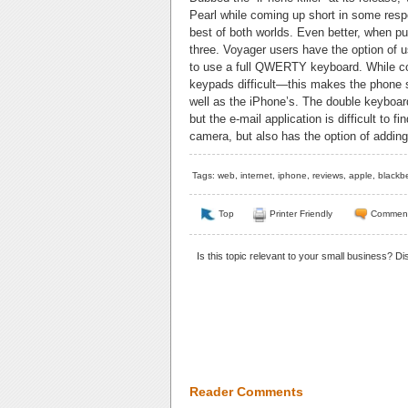
Pearl while coming up short in some respe
best of both worlds. Even better, when pu
three. Voyager users have the option of 
to use a full QWERTY keyboard. While con
keypads difficult—this makes the phone 
well as the iPhone’s. The double keyboar
but the e-mail application is difficult to
camera, but also has the option of addi
Tags:
web
,
internet
,
iphone
,
reviews
,
apple
,
blackbe
Top
Printer Friendly
Commen
Is this topic relevant to your small business? D
Reader Comments