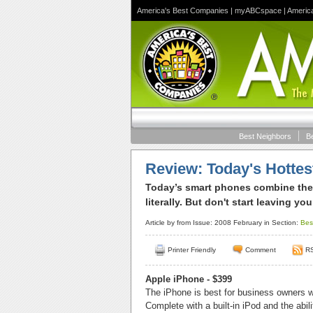
America's Best Companies
|
myABCspace
|
Americ
Best Neighbors
B
Review: Today's Hotte
Today’s smart phones combine the
literally. But don't start leaving yo
Article by
from Issue: 2008 February in Section:
Bes
Printer Friendly
Comment
R
Apple iPhone - $399
The iPhone is best for business owners w
Complete with a built-in iPod and the abi