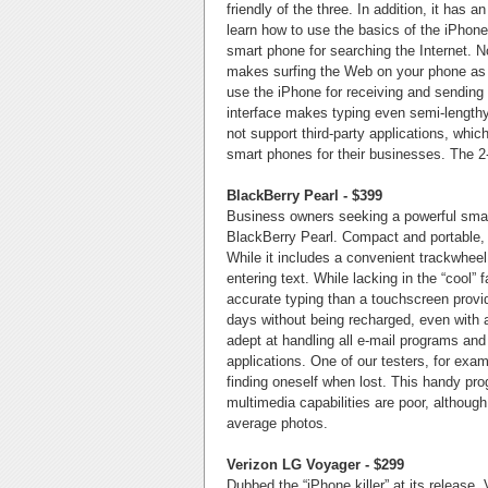
friendly of the three. In addition, it has 
learn how to use the basics of the iPhone 
smart phone for searching the Internet. N
makes surfing the Web on your phone as 
use the iPhone for receiving and sendin
interface makes typing even semi-lengthy
not support third-party applications, whi
smart phones for their businesses. The 2
BlackBerry Pearl - $399
Business owners seeking a powerful smart
BlackBerry Pearl. Compact and portable, 
While it includes a convenient trackwheel 
entering text. While lacking in the “cool”
accurate typing than a touchscreen provide
days without being recharged, even with a
adept at handling all e-mail programs and
applications. One of our testers, for exa
finding oneself when lost. This handy pr
multimedia capabilities are poor, althoug
average photos.
Verizon LG Voyager - $299
Dubbed the “iPhone killer” at its release