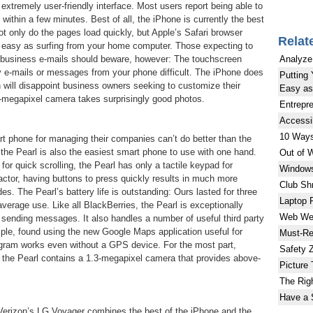
an extremely user-friendly interface. Most users report being able to
within a few minutes. Best of all, the iPhone is currently the best
ot only do the pages load quickly, but Apple’s Safari browser
Relat
easy as surfing from your home computer. Those expecting to
Analyze
g business e-mails should beware, however: The touchscreen
 e-mails or messages from your phone difficult. The iPhone does
Putting 
ch will disappoint business owners seeking to customize their
Easy as 
-megapixel camera takes surprisingly good photos.
Entrepr
Accessi
10 Ways
 phone for managing their companies can’t do better than the
the Pearl is also the easiest smart phone to use with one hand.
Out of 
for quick scrolling, the Pearl has only a tactile keypad for
Windows
 factor, having buttons to press quickly results in much more
Club Sh
s. The Pearl’s battery life is outstanding: Ours lasted for three
Laptop 
verage use. Like all BlackBerries, the Pearl is exceptionally
Web Wea
 sending messages. It also handles a number of useful third party
mple, found using the new Google Maps application useful for
Must-Re
ogram works even without a GPS device. For the most part,
Safety 
h the Pearl contains a 1.3-megapixel camera that provides above-
Picture 
The Righ
Have a 
, Verizon’s LG Voyager combines the best of the iPhone and the