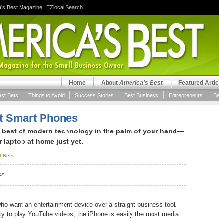
a's Best Magazine
|
EZlocal Search
Home
About
America's Best
Featured Artic
est Bets
Things to Avoid
Success Stories
Best Business
Entrepreneurs
Be
st Smart Phones
 best of modern technology in the palm of your hand—
ur laptop at home just yet.
t Bets
.
SS
ho want an entertainment device over a straight business tool.
lity to play YouTube videos, the iPhone is easily the most media