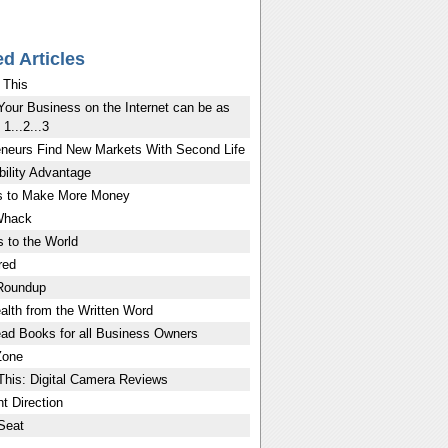
ed Articles
 This
Your Business on the Internet can be as
1...2...3
eneurs Find New Markets With Second Life
bility Advantage
 to Make More Money
Whack
 to the World
red
Roundup
lth from the Written Word
ad Books for all Business Owners
Zone
This: Digital Camera Reviews
t Direction
Seat