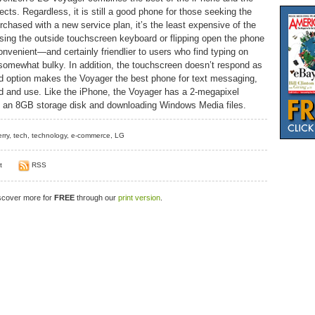
cts. Regardless, it is still a good phone for those seeking the
rchased with a new service plan, it’s the least expensive of the
using the outside touchscreen keyboard or flipping open the phone
venient—and certainly friendlier to users who find typing on
somewhat bulky. In addition, the touchscreen doesn’t respond as
d option makes the Voyager the best phone for text messaging,
 find and use. Like the iPhone, the Voyager has a 2-megapixel
ng an 8GB storage disk and downloading Windows Media files.
rry
,
tech
,
technology
,
e-commerce
,
LG
t
RSS
iscover more for
FREE
through our
print version
.