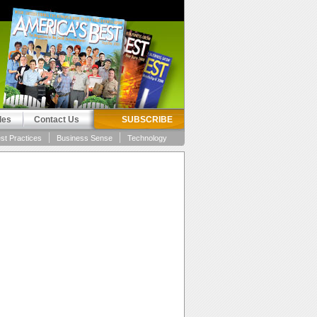
les
Contact Us
SUBSCRIBE
st Practices
Business Sense
Technology