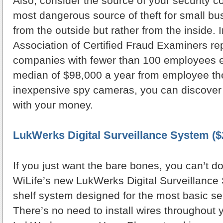
Also, consider the source of your security c
most dangerous source of theft for small b
from the outside but rather from the inside. 
Association of Certified Fraud Examiners re
companies with fewer than 100 employees e
median of $98,000 a year from employee the
inexpensive spy cameras, you can discover 
with your money.
LukWerks Digital Surveillance System ($
If you just want the bare bones, you can’t do
WiLife’s new LukWerks Digital Surveillance 
shelf system designed for the most basic se
There’s no need to install wires throughout 