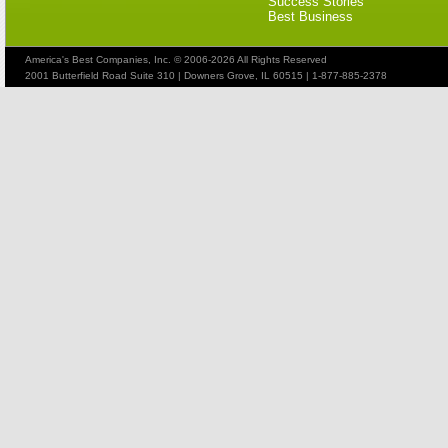
Success Stories
Best Business
America's Best Companies, Inc. © 2006-2026 All Rights Reserved
2001 Butterfield Road Suite 310 | Downers Grove, IL 60515 | 1-877-885-2378