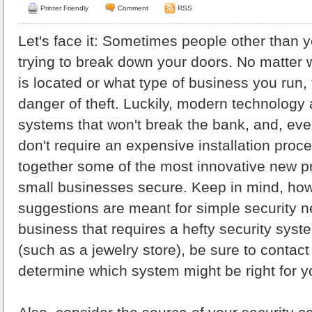
Printer Friendly
Comment
RSS
Let's face it: Sometimes people other than 
trying to break down your doors. No matter
is located or what type of business you run,
danger of theft. Luckily, modern technology a
systems that won't break the bank, and, eve
don't require an expensive installation proc
together some of the most innovative new p
small businesses secure. Keep in mind, how
suggestions are meant for simple security n
business that requires a hefty security syst
(such as a jewelry store), be sure to contact
determine which system might be right for y