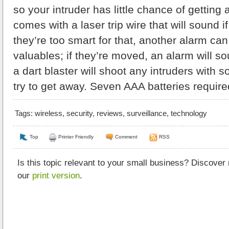
so your intruder has little chance of getting
comes with a laser trip wire that will sound if 
they’re too smart for that, another alarm ca
valuables; if they’re moved, an alarm will so
a dart blaster will shoot any intruders with s
try to get away. Seven AAA batteries require
Tags:
wireless
,
security
,
reviews
,
surveillance
,
technology
Top
Printer Friendly
Comment
RSS
Is this topic relevant to your small business? Discover
our
print version
.