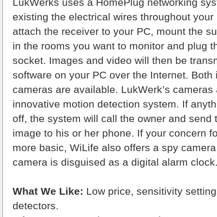
LukWerks uses a HomePlug networking syst
existing the electrical wires throughout you
attach the receiver to your PC, mount the s
in the rooms you want to monitor and plug th
socket. Images and video will then be transm
software on your PC over the Internet. Both
cameras are available. LukWerk’s cameras 
innovative motion detection system. If anyth
off, the system will call the owner and send 
image to his or her phone. If your concern for 
more basic, WiLife also offers a spy camera
camera is disguised as a digital alarm clock
What We Like:
Low price, sensitivity settin
detectors.