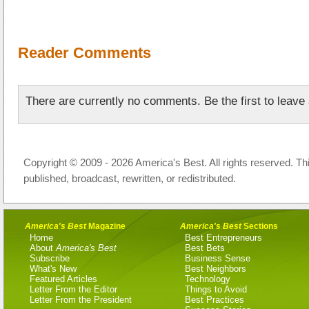
Reader Comments
There are currently no comments. Be the first to leav
Copyright © 2009 - 2026 America's Best. All rights reserved. Th
published, broadcast, rewritten, or redistributed.
America's Best
Magazine
America's Best
Sections
Home
Best Entrepreneurs
About
America's Best
Best Bets
Subscribe
Business Sense
What's New
Best Neighbors
Featured Articles
Technology
Letter From the Editor
Things to Avoid
Letter From the President
Best Practices