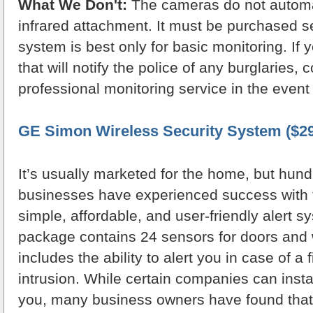
What We Don't:
The cameras do not automa
infrared attachment. It must be purchased se
system is best only for basic monitoring. If
that will notify the police of any burglaries, 
professional monitoring service in the event 
GE Simon Wireless Security System ($2
It’s usually marketed for the home, but hund
businesses have experienced success with
simple, affordable, and user-friendly alert 
package contains 24 sensors for doors an
includes the ability to alert you in case of a f
intrusion. While certain companies can insta
you, many business owners have found that i