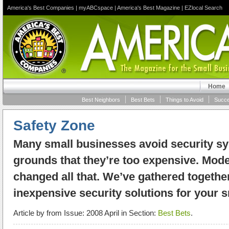
America's Best Companies
|
myABCspace
|
America's Best Magazine
|
EZlocal Search
Home
Best Neighbors
Best Bets
Things to Avoid
Succe
Safety Zone
Many small businesses avoid security s
grounds that they’re too expensive. Mod
changed all that. We’ve gathered togethe
inexpensive security solutions for your 
Article by
from Issue: 2008 April in Section:
Best Bets
.