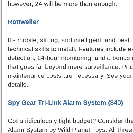
however, 24 will be more than enough.
Rottweiler
It's mobile, strong, and intelligent, and best o
technical skills to install. Features include 
detection, 24-hour monitoring, and a bonu
that goes far beyond mere surveillance. Pri
maintenance costs are necessary. See your lo
details.
Spy Gear Tri-Link Alarm System ($40)
Got a ridiculously tight budget? Consider th
Alarm System by Wild Planet Toys. All three