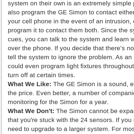
system on their own is an extremely simple
also program the GE Simon to contact either 
your cell phone in the event of an intrusion,
program it to contact them both. Since the 
cues, you can talk to the system and learn 
over the phone. If you decide that there’s n
tell the system to ignore the problem. As a
could even program light fixtures throughou
turn off at certain times.
What We Like:
The GE Simon is a sound, ef
the price. Even better, a number of companies
monitoring for the Simon for a year.
What We Don't:
The Simon cannot be expa
that you're stuck with the 24 sensors. If you
need to upgrade to a larger system. For mo