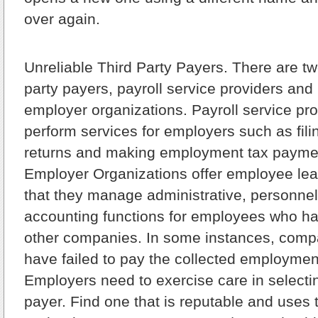
over again.
Unreliable Third Party Payers.
There are two
party payers, payroll service providers and
employer organizations. Payroll service pro
perform services for employers such as fil
returns and making employment tax paymen
Employer Organizations offer employee le
that they manage administrative, personnel
accounting functions for employees who h
other companies. In some instances, compa
have failed to pay the collected employment
Employers need to exercise care in selectin
payer. Find one that is reputable and uses 