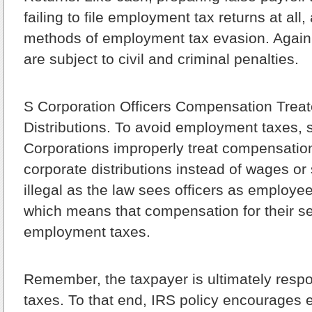
failing to file employment tax returns at al
methods of employment tax evasion. Again,
are subject to civil and criminal penalties.
S Corporation Officers Compensation Trea
Distributions.
To avoid employment taxes,
Corporations improperly treat compensation 
corporate distributions instead of wages or 
illegal as the law sees officers as employe
which means that compensation for their ser
employment taxes.
Remember, the taxpayer is ultimately respo
taxes. To that end, IRS policy encourages 