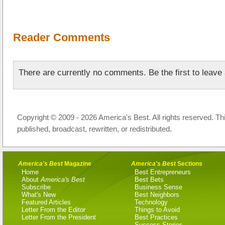
Reader Comments
There are currently no comments. Be the first to leav
Copyright © 2009 - 2026 America's Best. All rights reserved. Th
published, broadcast, rewritten, or redistributed.
America's Best
Magazine
America's Best
Sections
Home
Best Entrepreneurs
About
America's Best
Best Bets
Subscribe
Business Sense
What's New
Best Neighbors
Featured Articles
Technology
Letter From the Editor
Things to Avoid
Letter From the President
Best Practices
Success Stories