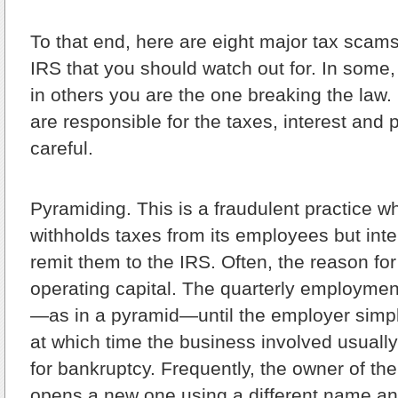
To that end, here are eight major tax scams
IRS that you should watch out for. In some,
in others you are the one breaking the law.
are responsible for the taxes, interest and 
careful.
Pyramiding.
This is a fraudulent practice w
withholds taxes from its employees but inten
remit them to the IRS. Often, the reason for 
operating capital. The quarterly employme
—as in a pyramid—until the employer simpl
at which time the business involved usually
for bankruptcy. Frequently, the owner of the
opens a new one using a different name and