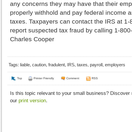
any concerns they may have that their emplo
properly withhold and pay federal income
taxes. Taxpayers can contact the IRS at 1
report suspected tax fraud by calling 1-80
Charles Cooper
Tags:
liable
,
caution
,
fradulent
,
IRS
,
taxes
,
payroll
,
employers
Top
Printer Friendly
Comment
RSS
Is this topic relevant to your small business? Discover
our
print version
.