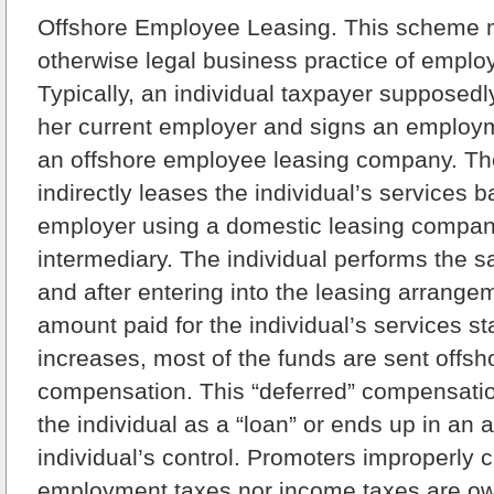
Offshore Employee Leasing.
This scheme m
otherwise legal business practice of emplo
Typically, an individual taxpayer supposedl
her current employer and signs an employm
an offshore employee leasing company. T
indirectly leases the individual’s services b
employer using a domestic leasing compan
intermediary. The individual performs the 
and after entering into the leasing arrangem
amount paid for the individual’s services s
increases, most of the funds are sent offsh
compensation. This “deferred” compensation
the individual as a “loan” or ends up in an
individual’s control. Promoters improperly c
employment taxes nor income taxes are ow