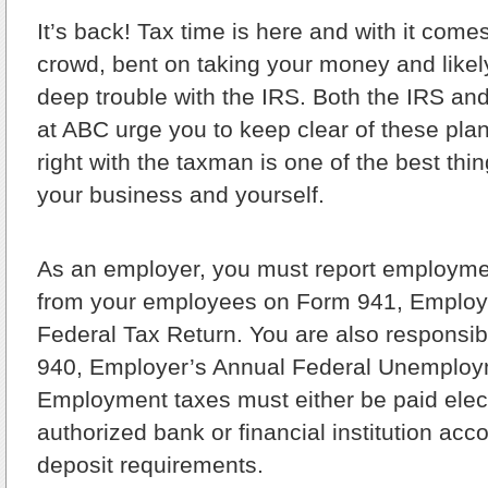
It’s back!
Tax time is here and with it come
crowd, bent on taking your money and likely
deep trouble with the IRS. Both the IRS and
at ABC urge you to keep clear of these plans
right with the taxman is one of the best thi
your business and yourself.
As an employer, you must report employme
from your employees on Form 941, Employe
Federal Tax Return. You are also responsibl
940, Employer’s Annual Federal Unemploy
Employment taxes must either be paid elect
authorized bank or financial institution acco
deposit requirements.