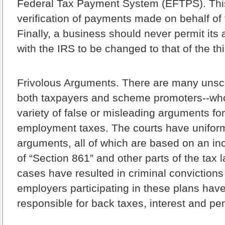
Federal Tax Payment System (EFTPS). This
verification of payments made on behalf of
Finally, a business should never permit its
with the IRS to be changed to that of the thi
Frivolous Arguments.
There are many unsc
both taxpayers and scheme promoters--wh
variety of false or misleading arguments fo
employment taxes. The courts have uniform
arguments, all of which are based on an inc
of “Section 861” and other parts of the tax 
cases have resulted in criminal convictions
employers participating in these plans hav
responsible for back taxes, interest and pen