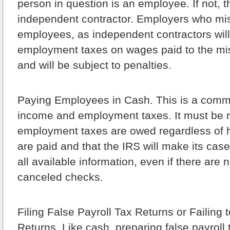
person in question is an employee. If not, 
independent contractor. Employers who mis
employees, as independent contractors will 
employment taxes on wages paid to the mis
and will be subject to penalties.
Paying Employees in Cash.
This is a comm
income and employment taxes. It must be
employment taxes are owed regardless of
are paid and that the IRS will make its cas
all available information, even if there are 
canceled checks.
Filing False Payroll Tax Returns or Failing t
Returns.
Like cash, preparing false payroll 