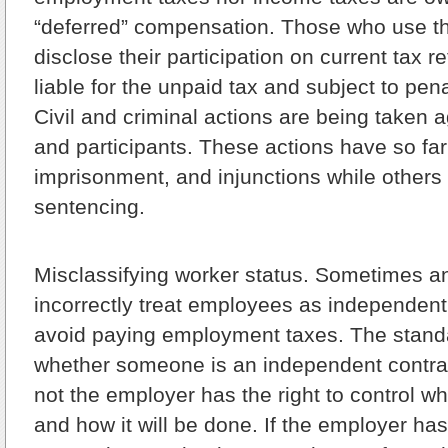
“deferred” compensation. Those who use 
disclose their participation on current tax re
liable for the unpaid tax and subject to pena
Civil and criminal actions are being taken 
and participants. These actions have so far
imprisonment, and injunctions while others
sentencing.
Misclassifying worker status.
Sometimes an 
incorrectly treat employees as independent
avoid paying employment taxes. The stand
whether someone is an independent contrac
not the employer has the right to control w
and how it will be done. If the employer has 