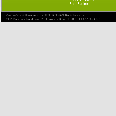
Best Business
America's Best Companies, Inc. © 2006-2026 All Rights Reserved
2001 Butterfield Road Suite 310 | Downers Grove, IL 60515 | 1-877-885-2378