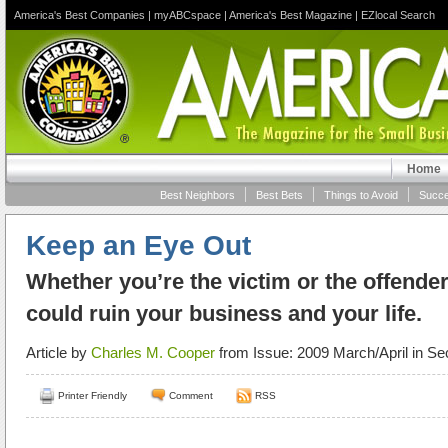
America's Best Companies
|
myABCspace
|
America's Best Magazine
|
EZlocal Search
Home
Best Neighbors
Best Bets
Things to Avoid
Succe
Keep an Eye Out
Whether you’re the victim or the offende
could ruin your business and your life.
Article by
Charles M. Cooper
from Issue: 2009 March/April in Se
Printer Friendly
Comment
RSS