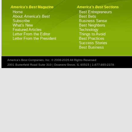
America's Best
Magazine
America's Best
Sections
Home
Best Entrepreneurs
About
America's Best
Best Bets
Subscribe
Business Sense
What's New
Best Neighbors
Featured Articles
Technology
Letter From the Editor
Things to Avoid
Letter From the President
Best Practices
Success Stories
Best Business
America's Best Companies, Inc. © 2006-2026 All Rights Reserved
2001 Butterfield Road Suite 310 | Downers Grove, IL 60515 | 1-877-885-2378