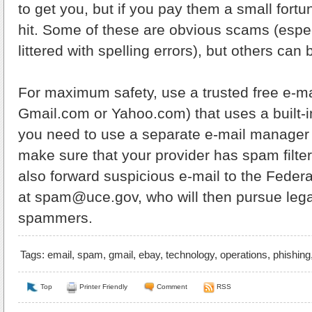
to get you, but if you pay them a small fortune
hit. Some of these are obvious scams (espec
littered with spelling errors), but others can
For maximum safety, use a trusted free e-m
Gmail.com or Yahoo.com) that uses a built-i
you need to use a separate e-mail manager 
make sure that your provider has spam filter
also forward suspicious e-mail to the Fede
at spam@uce.gov, who will then pursue legal
spammers.
Tags:
email
,
spam
,
gmail
,
ebay
,
technology
,
operations
,
phishing
Top
Printer Friendly
Comment
RSS