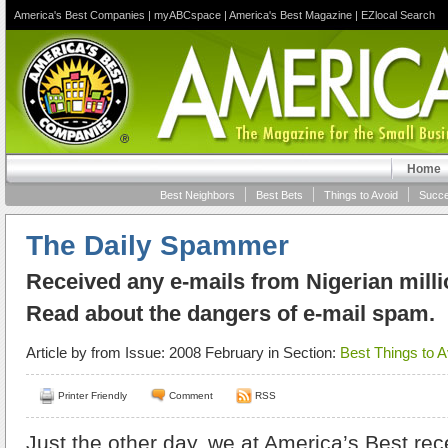
America's Best Companies
|
myABCspace
|
America's Best Magazine
|
EZlocal Search
Home
Best Neighbors
Best Bets
Things to Avoid
Succe
The Daily Spammer
Received any e-mails from Nigerian milli
Read about the dangers of e-mail spam.
Article by
from Issue: 2008 February in Section:
Best Things to A
Printer Friendly
Comment
RSS
Just the other day, we at America’s Best re