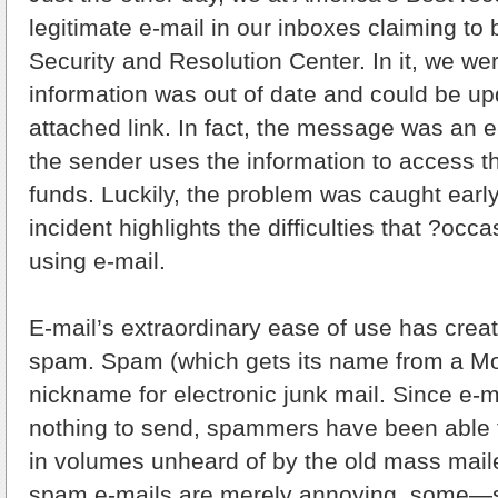
legitimate e-mail in our inboxes claiming to
Security and Resolution Center. In it, we were
information was out of date and could be u
attached link. In fact, the message was an 
the sender uses the information to access t
funds. Luckily, the problem was caught early
incident highlights the difficulties that ?occa
using e-mail.
E-mail’s extraordinary ease of use has crea
spam. Spam (which gets its name from a Mon
nickname for electronic junk mail. Since e-m
nothing to send, spammers have been able to
in volumes unheard of by the old mass mail
spam e-mails are merely annoying, some—s