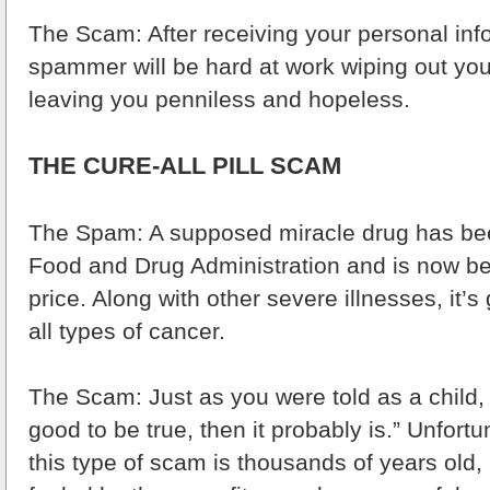
The Scam: After receiving your personal inf
spammer will be hard at work wiping out yo
leaving you penniless and hopeless.
THE CURE-ALL PILL SCAM
The Spam: A supposed miracle drug has be
Food and Drug Administration and is now bei
price. Along with other severe illnesses, it’
all types of cancer.
The Scam: Just as you were told as a child, “
good to be true, then it probably is.” Unfort
this type of scam is thousands of years old, 