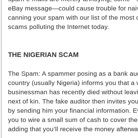
eBay message—could cause trouble for naiv
canning your spam with our list of the mos
scams polluting the Internet today.
THE NIGERIAN SCAM
The Spam: A spammer posing as a bank audi
country (usually Nigeria) informs you that a
businessman has recently died without leavi
next of kin. The fake auditor then invites y
by sending him your financial information. Ev
you to wire a small sum of cash to cover th
adding that you’ll receive the money afterwa