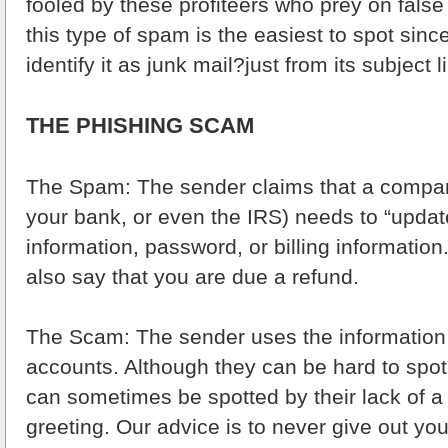
fooled by these profiteers who prey on false
this type of spam is the easiest to spot sinc
identify it as junk mail?just from its subject l
THE PHISHING SCAM
The Spam: The sender claims that a compa
your bank, or even the IRS) needs to “updat
information, password, or billing information
also say that you are due a refund.
The Scam: The sender uses the information 
accounts. Although they can be hard to spo
can sometimes be spotted by their lack of a
greeting. Our advice is to never give out yo