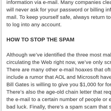
information via e-mail. Many companies clear
will never ask for your password or billing i
mail. To keep yourself safe, always return to
to log into any account.
HOW TO STOP THE SPAM
Although we’ve identified the three most m
circulating the Web right now, we’ve only sc
There are many other e-mail hoaxes that of
include a rumor that AOL and Microsoft hav
Bill Gates is willing to give you $1,000 for f
There’s also the age-old chain letter that re
the e-mail to a certain number of people or 
bad luck. Finally, there’s a spam scam that 