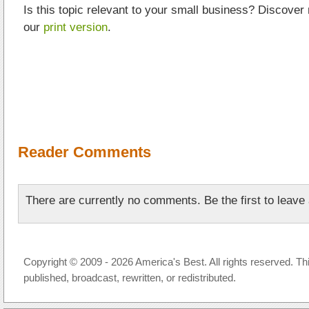
Is this topic relevant to your small business? Discover
our
print version
.
Reader Comments
There are currently no comments. Be the first to leav
Copyright © 2009 - 2026 America's Best. All rights reserved. Th
published, broadcast, rewritten, or redistributed.