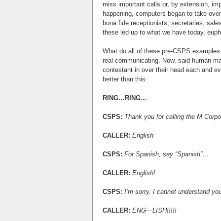
miss important calls or, by extension, im
happening, computers began to take over
bona fide receptionists, secretaries, sale
these led up to what we have today, eup
What do all of these pre-CSPS examples
real communicating. Now, said human may 
contestant in over their head each and eve
better than this:
RING…RING…
CSPS:
Thank you for calling the M Corpo
CALLER:
English
CSPS:
For Spanish, say “Spanish”…
CALLER:
English!
CSPS:
I’m sorry. I cannot understand yo
CALLER:
ENG—LISH!!!!!