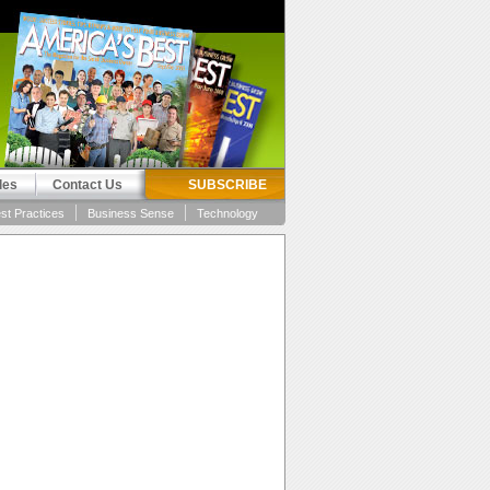
les
Contact Us
SUBSCRIBE
st Practices
Business Sense
Technology