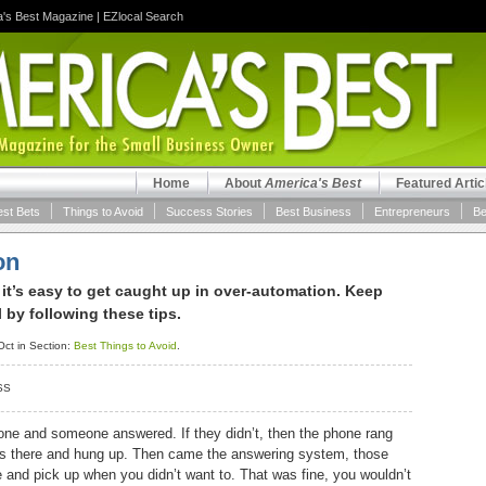
a's Best Magazine
|
EZlocal Search
Home
About
America's Best
Featured Artic
est Bets
Things to Avoid
Success Stories
Best Business
Entrepreneurs
Be
on
 it’s easy to get caught up in over-automation. Keep
by following these tips.
ct in Section:
Best Things to Avoid
.
SS
one and someone answered. If they didn’t, then the phone rang
as there and hung up. Then came the answering system, those
ne and pick up when you didn’t want to. That was fine, you wouldn’t