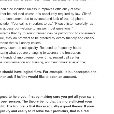
hould be included unless it improves efficiency of task
 not be included unless it is absolutely required by law. Cliché
to consumers due to overuse and lack of trust of phone
ude: “Your call is important to us.” “Please listen carefully, as
n access our website to answer most questions.”
ystems that try to sound human can be patronizing to consumers.
ue, they do not want to be greeted by overly friendly and cheery
hese that will annoy callers.
urvey users on call quality. Respond to frequently heard
icating what you are changing to address the frustration.
ck trends of improvement over time, reward call center
es’ compensation and training, and benchmark against the
ns should have logical flow. For example, it is unacceptable to
then ask if he/she would like to open an account.
d to help you; first by making sure you got all your calls
roper person. The theory being that the more efficient your
t. The trouble is that this is actually a good theory: If your
ickly and easily to resolve their problems, that is a real