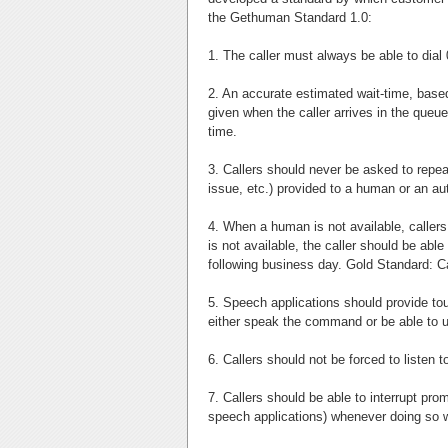
the Gethuman Standard 1.0:
1. The caller must always be able to dial 
2. An accurate estimated wait-time, based 
given when the caller arrives in the queue
time.
3. Callers should never be asked to repea
issue, etc.) provided to a human or an a
4. When a human is not available, callers 
is not available, the caller should be abl
following business day. Gold Standard: Cal
5. Speech applications should provide tou
either speak the command or be able to 
6. Callers should not be forced to listen 
7. Callers should be able to interrupt prom
speech applications) whenever doing so wi