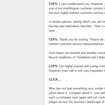
CSPS:
I can’t understand you. However, yo
one of our multilingual customer service re
the next highly-trained customer service 
A minute passes, during which you are tre
hip-hop and alternative favorites. Then a
hear:
CSPS:
Thank you for waiting. Please be a
trained customer service representatives 
Your hopes are dashed and another minute
flaccid renditions of Timbaland and Lifeh
CSPS:
Our highly-trained and caring cust
However, your call is still very important
CLICK…
Who has not had something very similar t
jokes about it, complain about it, vow wi
such a company ever again and yet custom
plague across the business landscape of A