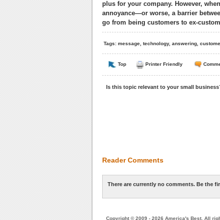
plus for your company. However, when
annoyance—or worse, a barrier betwee
go from being customers to ex-custome
Tags:
message
,
technology
,
answering
,
custome
Top
Printer Friendly
Comme
Is this topic relevant to your small busines
Reader Comments
There are currently no comments. Be the fi
Copyright © 2009 - 2026 America's Best. All rig