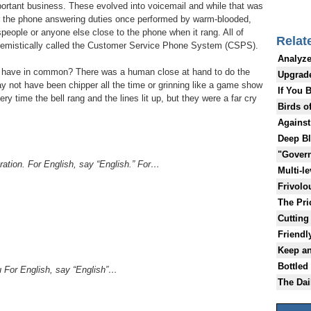
portant business. These evolved into voicemail and while that was
 the phone answering duties once performed by warm-blooded,
speople or anyone else close to the phone when it rang. All of
Relat
hemistically called the Customer Service Phone System (CSPS).
Analyze
 have in common? There was a human close at hand to do the
Upgrad
not have been chipper all the time or grinning like a game show
If You 
ry time the bell rang and the lines lit up, but they were a far cry
Birds o
Against
Deep B
"Gover
ration. For English, say “English.” For…
Multi-l
Frivolo
The Pric
Cutting 
Friendl
Keep a
Bottled
u For English, say “English”…
The Da