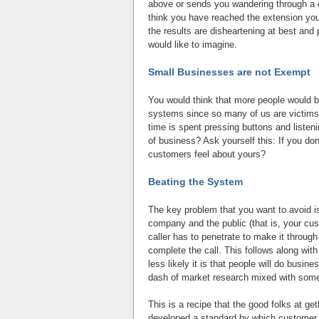
above or sends you wandering through a d
think you have reached the extension you 
the results are disheartening at best and
would like to imagine.
Small Businesses are not Exempt
You would think that more people would b
systems since so many of us are victims
time is spent pressing buttons and liste
of business? Ask yourself this: If you d
customers feel about yours?
Beating the System
The key problem that you want to avoid i
company and the public (that is, your cus
caller has to penetrate to make it through
complete the call. This follows along with
less likely it is that people will do busi
dash of market research mixed with some 
This is a recipe that the good folks at g
developed a standard by which customer 