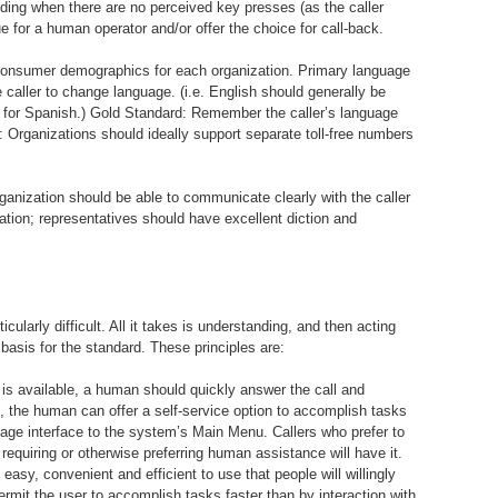
luding when there are no perceived key presses (as the caller
e for a human operator and/or offer the choice for call-back.
consumer demographics for each organization. Primary language
 caller to change language. (i.e. English should generally be
 for Spanish.) Gold Standard: Remember the caller’s language
d: Organizations should ideally support separate toll-free numbers
rganization should be able to communicate clearly with the caller
tion; representatives should have excellent diction and
cularly difficult. All it takes is understanding, and then acting
 basis for the standard. These principles are:
is available, a human should quickly answer the call and
te, the human can offer a self-service option to accomplish tasks
uage interface to the system’s Main Menu. Callers who prefer to
requiring or otherwise preferring human assistance will have it.
asy, convenient and efficient to use that people will willingly
mit the user to accomplish tasks faster than by interaction with