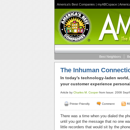
America's Best Companies
|
myABCspace
|
Americ
Best Neighbors
B
The Inhuman Connecti
In today’s technology-laden world,
your customer experience personal 
Article by
Charles M. Cooper
from Issue: 2008 Sep/O
Printer Friendly
Comment
R
There was a time when you dialed the ph
until you got the message that no one w
little recorders that would sit by the pho