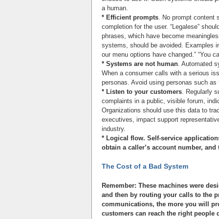
a human.
* Efficient prompts
. No prompt content s
completion for the user. “Legalese” should
phrases, which have become meaningless 
systems, should be avoided. Examples incl
our menu options have changed.” “You ca
* Systems are not human
. Automated s
When a consumer calls with a serious iss
personas. Avoid using personas such as t
* Listen to your customers
. Regularly s
complaints in a public, visible forum, ind
Organizations should use this data to tra
executives, impact support representativ
industry.
* Logical flow. Self-service applicatio
obtain a caller’s account number, and 
The Cost of a Bad System
Remember: These machines were designe
and then by routing your calls to the p
communications, the more you will profi
customers can reach the right people qu