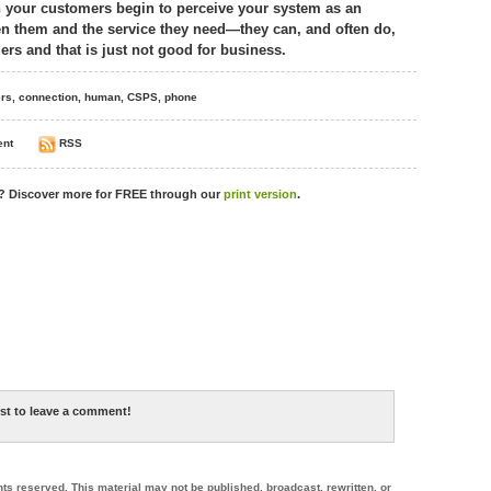
 your customers begin to perceive your system as an
n them and the service they need—they can, and often do,
rs and that is just not good for business.
rs
,
connection
,
human
,
CSPS
,
phone
nt
RSS
s? Discover more for
FREE
through our
print version
.
rst to leave a comment!
hts reserved. This material may not be published, broadcast, rewritten, or