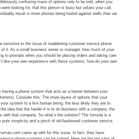
eliriously confusing maze of options only to be told, when you
were looking for, that this person is busy but values your call,
 probably result in more phones being hurled against walls than we
e sensitive to the issue of maddening customer service phone
 of it. As a small business owner or manager, how much of your
ning to prompts when you should be placing orders and taking care
on’t like your own experience with these systems, how do your own
s having a phone system that acts as a barrier between your
tomers). Consider this: The more layers of options that your
 your system to a live human being, the less likely they are to
 the idea that the harder it is to do business with a company, the
ness with that company. So what’s the solution? The formula is a
pure simplicity and a pinch of old-fashioned customer service.
ethuman.com came up with for this issue. In fact, they have
service phone systems can be judged. Here are the ten rules of