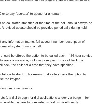
0 or to say “operator” to queue for a human.
on call traffic statistics at the time of the call, should always be
. A revised update should be provided periodically during hold
t any information (name, full account number, description of
utomated system during a call.
should be offered the option to be called back. If 24-hour service
e to leave a message, including a request for a call back the
l back the caller at a time that they have specified.
ch-tone fall-back. This means that callers have the option to
use the keypad.
to long/verbose prompts.
pts (via dial-through for dial applications and/or via barge-in for
ll enable the user to complete his task more efficiently.