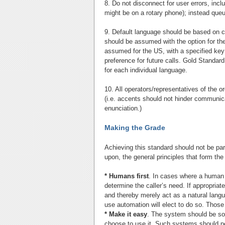
8. Do not disconnect for user errors, inc
might be on a rotary phone); instead queu
9. Default language should be based on 
should be assumed with the option for the
assumed for the US, with a specified key
preference for future calls. Gold Standar
for each individual language.
10. All operators/representatives of the o
(i.e. accents should not hinder communica
enunciation.)
Making the Grade
Achieving this standard should not be parti
upon, the general principles that form the
* Humans first
. In cases where a human 
determine the caller’s need. If appropria
and thereby merely act as a natural lang
use automation will elect to do so. Those 
* Make it easy
. The system should be so e
choose to use it. Such systems should per