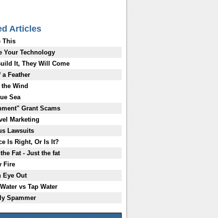
ed Articles
 This
e Your Technology
Build It, They Will Come
f a Feather
 the Wind
lue Sea
nment" Grant Scams
evel Marketing
us Lawsuits
e Is Right, Or Is It?
the Fat - Just the fat
y Fire
n Eye Out
 Water vs Tap Water
ily Spammer