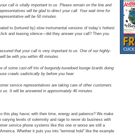
ur call is vitally important to us. Please remain on the line and
presentatives will be glad to direct your call. Your wait time for
representative will be 50 minutes.
ated to (tortured by) slow instrumental versions of today’s hottest
 click and teasing silence—did they answer your call? Then you
ssured that your call is very important to us. One of our highly-
will be with you within 48 minutes.
 of some cast-off trio of burgundy-tuxedoed lounge lizards doing
ouse crawls sadistically by before you hear:
omer service representatives are taking care of other customers.
 to us. It will be answered in approximately 46 minutes.
o this play havoc with their time, energy and patience? We make
th varying levels of solemnity and rage to never do business with
er service phone systems like this one or worse are still a
merica. Whether it puts you into “terminal hold” like the example