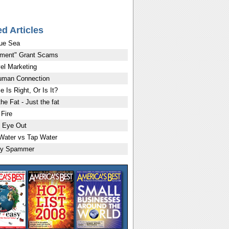
ed Articles
ue Sea
ment" Grant Scams
vel Marketing
uman Connection
e Is Right, Or Is It?
the Fat - Just the fat
 Fire
 Eye Out
 Water vs Tap Water
ly Spammer