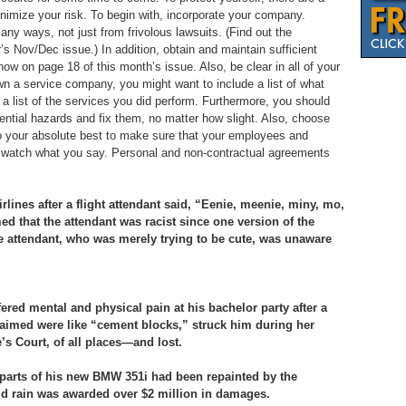
nimize your risk. To begin with, incorporate your company.
ny ways, not just from frivolous lawsuits. (Find out the
r’s Nov/Dec issue.) In addition, obtain and maintain sufficient
 how on page 18 of this month’s issue. Also, be clear in all of your
wn a service company, you might want to include a list of what
 a list of the services you did perform. Furthermore, you should
ential hazards and fix them, no matter how slight. Also, choose
o your absolute best to make sure that your employees and
y, watch what you say. Personal and non-contractual agreements
ines after a flight attendant said, “Eenie, meenie, miny, mo,
med that the attendant was racist since one version of the
the attendant, who was merely trying to be cute, was unaware
fered mental and physical pain at his bachelor party after a
laimed were like “cement blocks,” struck him during her
s Court, of all places—and lost.
arts of his new BMW 351i had been repainted by the
d rain was awarded over $2 million in damages.