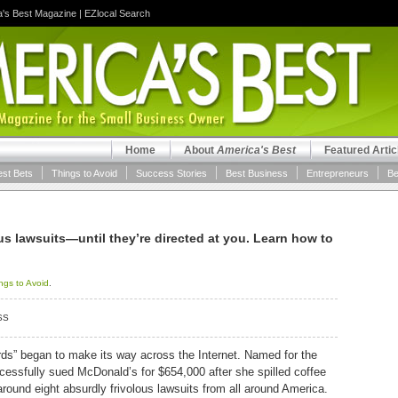
a's Best Magazine
|
EZlocal Search
Home
About
America's Best
Featured Artic
est Bets
Things to Avoid
Success Stories
Best Business
Entrepreneurs
Be
lous lawsuits—until they’re directed at you. Learn how to
ngs to Avoid
.
SS
rds” began to make its way across the Internet. Named for the
ssfully sued McDonald’s for $654,000 after she spilled coffee
around eight absurdly frivolous lawsuits from all around America.