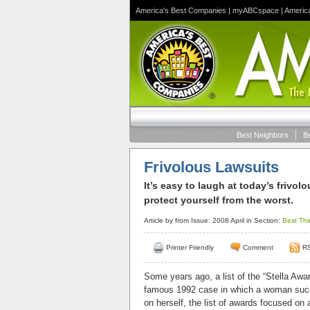
America's Best Companies
|
myABCspace
|
Americ
Best Neighbors
B
Frivolous Lawsuits
It’s easy to laugh at today’s frivo
protect yourself from the worst.
Article by
from Issue: 2008 April in Section:
Best Thi
Printer Friendly
Comment
R
Some years ago, a list of the “Stella Awa
famous 1992 case in which a woman succe
on herself, the list of awards focused on 