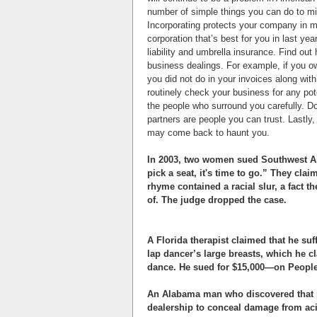
number of simple things you can do to mi
Incorporating protects your company in ma
corporation that’s best for you in last yea
liability and umbrella insurance. Find out
business dealings. For example, if you o
you did not do in your invoices along with
routinely check your business for any pot
the people who surround you carefully. D
partners are people you can trust. Lastl
may come back to haunt you.
In 2003, two women sued Southwest Airl
pick a seat, it's time to go.” They clai
rhyme contained a racial slur, a fact 
of. The judge dropped the case.
A Florida therapist claimed that he suf
lap dancer’s large breasts, which he c
dance. He sued for $15,000—on People’
An Alabama man who discovered that p
dealership to conceal damage from aci