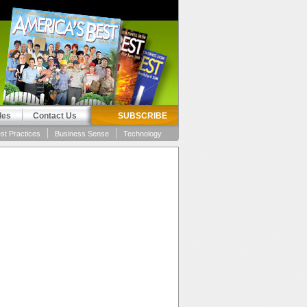
les
Contact Us
SUBSCRIBE
st Practices
Business Sense
Technology