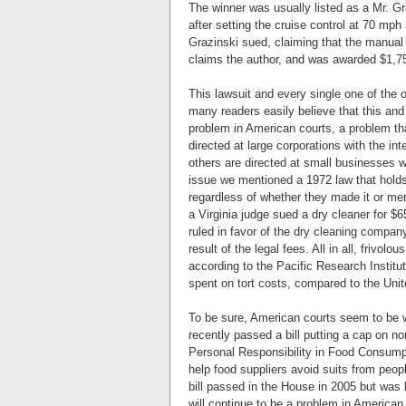
The winner was usually listed as a Mr. G
after setting the cruise control at 70 mp
Grazinski sued, claiming that the manual 
claims the author, and was awarded $1,
This lawsuit and every single one of the o
many readers easily believe that this and
problem in American courts, a problem tha
directed at large corporations with the int
others are directed at small businesses wi
issue we mentioned a 1972 law that holds 
regardless of whether they made it or me
a Virginia judge sued a dry cleaner for $65
ruled in favor of the dry cleaning compa
result of the legal fees. All in all, frivo
according to the Pacific Research Institu
spent on tort costs, compared to the Uni
To be sure, American courts seem to be w
recently passed a bill putting a cap on n
Personal Responsibility in Food Consumpt
help food suppliers avoid suits from peo
bill passed in the House in 2005 but was 
will continue to be a problem in American