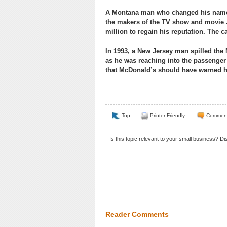
A Montana man who changed his name 
the makers of the TV show and movie J
million to regain his reputation. The 
In 1993, a New Jersey man spilled the
as he was reaching into the passenger s
that McDonald’s should have warned hi
Top
Printer Friendly
Commen
Is this topic relevant to your small business? D
Reader Comments