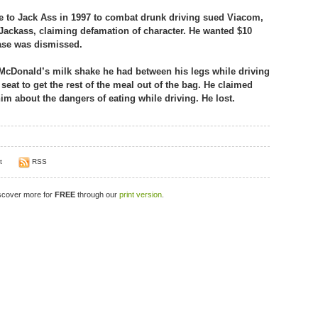
to Jack Ass in 1997 to combat drunk driving sued Viacom,
ackass, claiming defamation of character. He wanted $10
case was dismissed.
 McDonald’s milk shake he had between his legs while driving
eat to get the rest of the meal out of the bag. He claimed
m about the dangers of eating while driving. He lost.
t
RSS
iscover more for
FREE
through our
print version
.