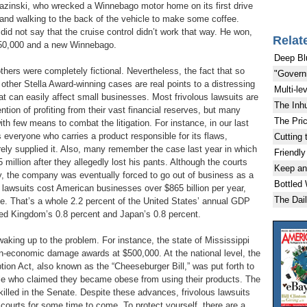
razinski, who wrecked a Winnebago motor home on its first drive
h and walking to the back of the vehicle to make some coffee.
did not say that the cruise control didn’t work that way. He won,
Relat
750,000 and a new Winnebago.
Deep Bl
thers were completely fictional. Nevertheless, the fact that so
"Govern
 other Stella Award-winning cases are real points to a distressing
Multi-le
t can easily affect small businesses. Most frivolous lawsuits are
The Inh
ention of profiting from their vast financial reserves, but many
The Pric
th few means to combat the litigation. For instance, in our last
everyone who carries a product responsible for its flaws,
Cutting 
rely supplied it. Also, many remember the case last year in which
Friendly
 million after they allegedly lost his pants. Although the courts
Keep an
ny, the company was eventually forced to go out of business as a
Bottled
lous lawsuits cost American businesses over $865 billion per year,
The Dai
te. That’s a whole 2.2 percent of the United States’ annual GDP
ted Kingdom’s 0.8 percent and Japan’s 0.8 percent.
aking up to the problem. For instance, the state of Mississippi
on-economic damage awards at $500,000. At the national level, the
ion Act, also known as the “Cheeseburger Bill,” was put forth to
ple who claimed they became obese from using their products. The
killed in the Senate. Despite these advances, frivolous lawsuits
 courts for some time to come. To protect yourself, there are a