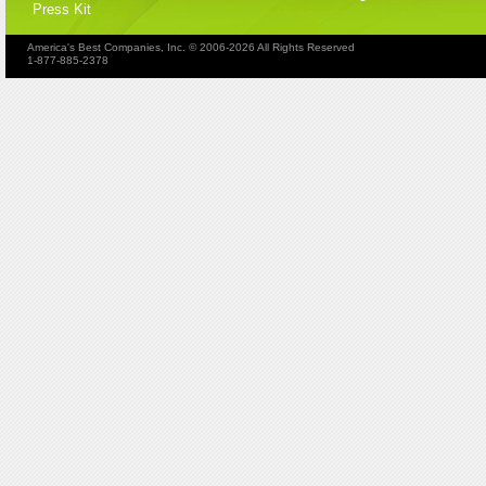
Press Kit
America's Best Companies, Inc. © 2006-2026 All Rights Reserved
1-877-885-2378