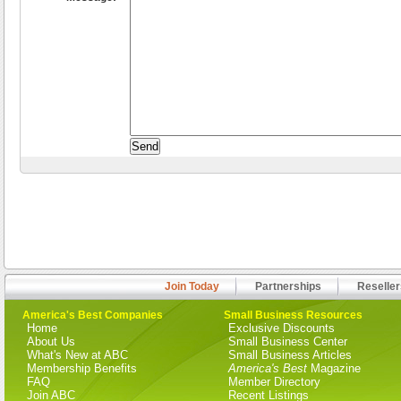
Join Today
Partnerships
Reseller
America's Best Companies
Small Business Resources
Home
Exclusive Discounts
About Us
Small Business Center
What's New at ABC
Small Business Articles
Membership Benefits
America's Best
Magazine
FAQ
Member Directory
Join ABC
Recent Listings