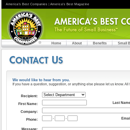
America's Best Companies
|
America's Best Magazine
Home
About
Benefits
Small 
We would like to hear from you.
If you have a question, suggestion, or anything else please let us know. All 
Recipient:
Last Nam
First Name:
Company:
-
-
Email
Phone:
Message: