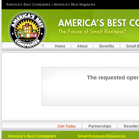
America's Best Companies
|
America's Best Magazine
Home
About
Benefits
Small 
The requested oper
Join Today
Partnerships
Reseller
America's Best Companies
Small Business Resources