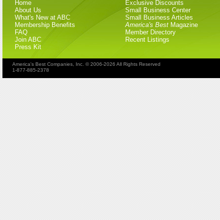
Home
Exclusive Discounts
About Us
Small Business Center
What's New at ABC
Small Business Articles
Membership Benefits
America's Best
Magazine
FAQ
Member Directory
Join ABC
Recent Listings
Press Kit
America's Best Companies, Inc. © 2006-2026 All Rights Reserved
1-877-885-2378