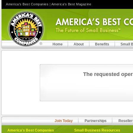
America's Best Companies
|
America's Best Magazine
Home
About
Benefits
Small 
The requested oper
Join Today
Partnerships
Reseller
America's Best Companies
Small Business Resources