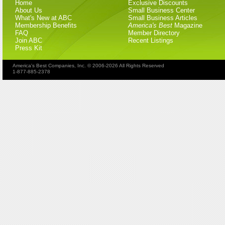
Home
Exclusive Discounts
About Us
Small Business Center
What's New at ABC
Small Business Articles
Membership Benefits
America's Best
Magazine
FAQ
Member Directory
Join ABC
Recent Listings
Press Kit
America's Best Companies, Inc. © 2006-2026 All Rights Reserved
1-877-885-2378