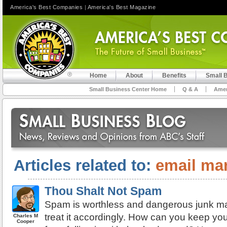
America's Best Companies
|
America's Best Magazine
Home
About
Benefits
Small 
Small Business Center Home
Q & A
Amer
Articles related to:
email ma
Thou Shalt Not Spam
Spam is worthless and dangerous junk ma
treat it accordingly. How can you keep yo
Charles M
Cooper