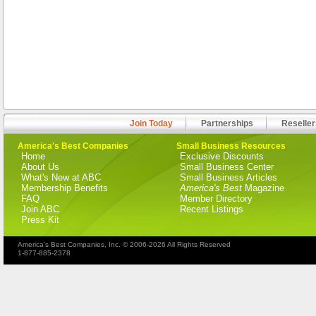
Join Today
Partnerships
Reseller
America's Best Companies
Small Business Resources
Home
Exclusive Discounts
About Us
Small Business Center
What's New at ABC
Small Business Articles
Membership Benefits
America's Best
Magazine
FAQ
Member Directory
Join ABC
Recent Listings
Press Kit
America's Best Companies, Inc. © 2006-2026 All Rights Reserved
1-877-885-2378