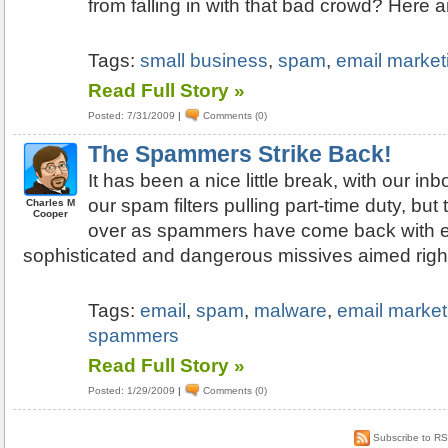
from falling in with that bad crowd? Here a
Tags:
small business
,
spam
,
email market
Read Full Story »
Posted: 7/31/2009
|
Comments (0)
The Spammers Strike Back!
It has been a nice little break, with our in
our spam filters pulling part-time duty, but
Charles M
Cooper
over as spammers have come back with 
sophisticated and dangerous missives aimed right
Tags:
email
,
spam
,
malware
,
email market
spammers
Read Full Story »
Posted: 1/29/2009
|
Comments (0)
Subscribe to R