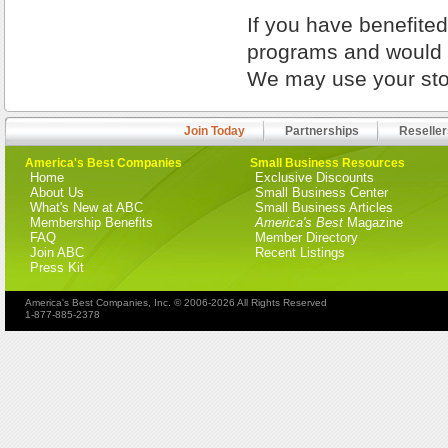
If you have benefite
programs and would l
We may use your stor
Join Today
Partnerships
Reseller
America's Best Companies
Small Business Resources
Home
Exclusive Discounts
About Us
Small Business Center
What's New at ABC
Small Business Articles
Membership Benefits
America's Best
Magazine
FAQ
Member Directory
Join ABC
Recent Listings
Press Kit
America's Best Companies, Inc. © 2006-2026 All Rights Reserved
1-877-885-2378