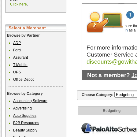
free!
Click here
.
sure th
Select a Merchant
in
as a
Browse by Partner
ADP
For more informatio
Ford
Customer Service 
Assurant
discounts@gowith
T-Mobile
UPS
Not a member?
J
Office Depot
Browse by Category
Choose Category:
Accounting Software
Advertising
Bedgeting
Auto Supplies
B2B Resources
Beauty Supply