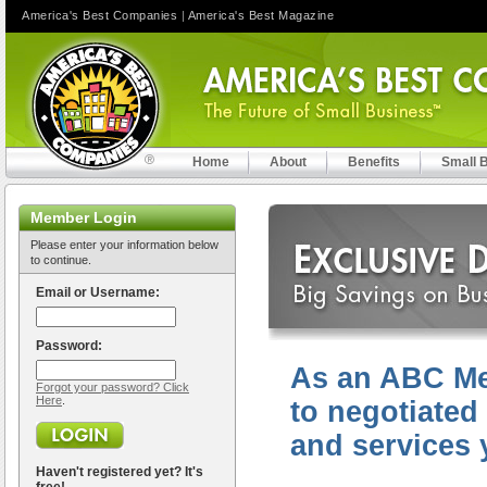
America's Best Companies
|
America's Best Magazine
Home
About
Benefits
Small 
Member Login
Please enter your information below
to continue.
Email or Username:
Password:
As an ABC Me
Forgot your password? Click
Here
.
to negotiated
and services 
Haven't registered yet? It's