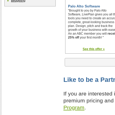
Bedgeting
Palo Alto Software
"Brought to you by Palo Alto
Software, LivePlan gives you all t
tools you need to create an accur
complete, great-looking business
plan. Design, pitch and track the
growth of your business with ease
An an ABC member you will
rece
25% off
your first month! "
See this offer »
Like to be a Part
If you are interested
premium pricing and 
Program
.