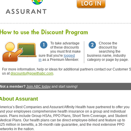
To take advantage
Choose the
of these discounts
discount by
you must first make
searching the
sure that you're
logged
business name, industry
in
as a Premium Member.
category or page by page.
For more information, help or ideas for additional partners contact our Customer S
us at
discounts@gowithabc.com
.
Not a member?
Join ABC today
and start saving!
About
Assurant
America’s Best Companies and Assurant Affinity Health have partnered to offer you
and your employees comprehensive health insurance on a group and individual
basis. Plans include Group HSAs, PPO Plans, Short Term Coverage, and Student
Medical Plans. Our health plans can be direct employee-billed and feature up to
$25 million in benefits, a 36-month rate guarantee, and the most extensive PPO
networks in the nation.