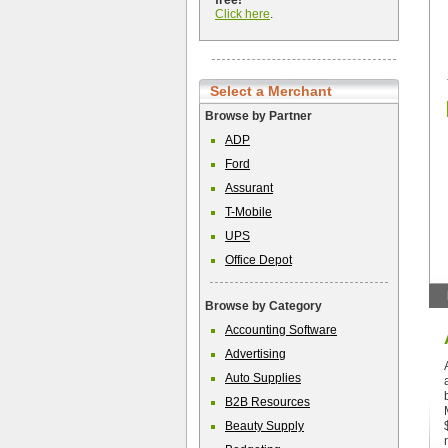
free!
Click here
.
Select a Merchant
Browse by Partner
ADP
Ford
Assurant
T-Mobile
UPS
Office Depot
Browse by Category
Accounting Software
Advertising
Auto Supplies
B2B Resources
Beauty Supply