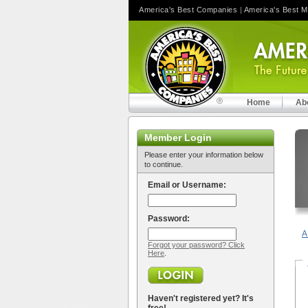
America's Best Companies
|
America's Best 
Home
Ab
Member Login
Please enter your information below
to continue.
Email or Username:
Password:
A
Forgot your password? Click
Here
.
Haven't registered yet? It's