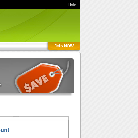
Help
Join NOW
ount