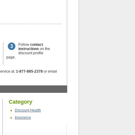
Follow
contact
instructions
on the
discount profile
page.
ervice at:
1-877-885-2378
or email
Category
Discount Health
Insurance