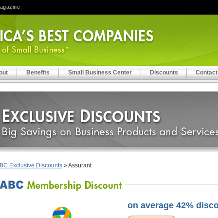
Magazine
out
Benefits
Small Business Center
Discounts
Contact
BC Exclusive Discounts
» Assurant
on average 42% disc