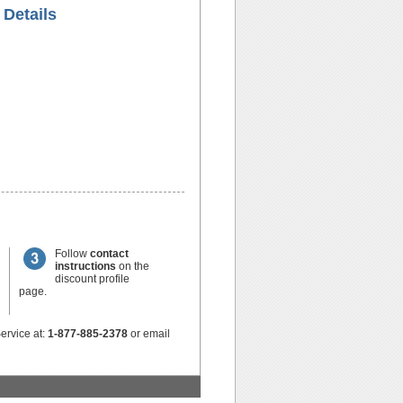
 Details
Follow
contact
instructions
on the
discount profile
page.
ervice at:
1-877-885-2378
or email