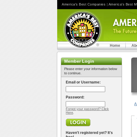
America's Best Companies
|
America's Best 
Home
Ab
Member Login
Please enter your information below
to continue.
Email or Username:
Password:
A
Forgot your password? Click
Here
.
Haven't registered yet? It's