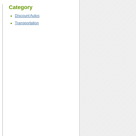
Category
Discount Autos
Transportation