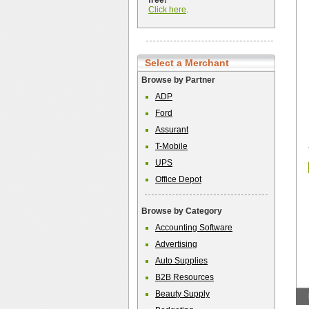
free!
Click here
.
Select a Merchant
Browse by Partner
ADP
Ford
Assurant
T-Mobile
UPS
Office Depot
Browse by Category
Accounting Software
Advertising
Auto Supplies
B2B Resources
Beauty Supply