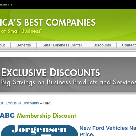
Magazine
out
Benefits
Small Business Center
Discounts
Contact
BC Exclusive Discounts
» Ford
New Ford Vehicles Na
Price.