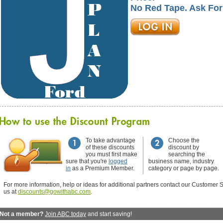
No Red Tape. Ask For
To take advantage
Choose the
of these discounts
discount by
you must first make
searching the
sure that you're
logged
business name, industry
in
as a Premium Member.
category or page by page.
For more information, help or ideas for additional partners contact our Customer S
us at
discounts@gowithabc.com
.
Not a member?
Join ABC today
and start saving!