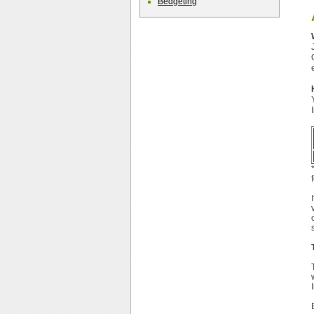
Bedgeting