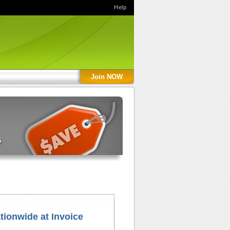
Help
Join NOW
tionwide at Invoice