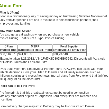
About
Ford
What is JPlan?
JPlan is a revolutionary way of saving money on Purchasing Vehicles Nationwide!
Only from Jorgensen Ford and is available to select business partners, their
employees and families.
How Much Can I Save?
You also get great savings when you purchase a new vehicle:
Invoice Pricing! That is Not a Typo! Invoice Pricing!
JPlan
MSRP
Ford Supplier
Invoice Total
(Suggested Retail Price)
Employee & Family Plan
$38,616.87
$41,005.00
$38,737.40
*Example taken 8/23/2012. VIN 1FM5K8D80DGB05242. Discounts will Vary. Ask
for Details. Taxes and Fees are Extra.
If you qualify for Ford Employee & Partner Plans (A/X/Z) we can assist with your
vehicle decisions. Give your JPlan to friends and all family members, such as
children, cousins and nieces/nephews. (not all plans from Ford extend that far!) You
still qualify for all the discounts!
There has to be Fine Print:
The fine print is that this great savings cannot be used in conjunction
with any other offer or plan at Jorgensen Ford except for Ford Rebates and
Incentives.
Extra delivery charges may exist. Delivery may be to closest Ford Dealer.