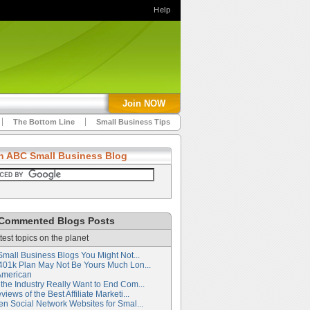
Help
Join NOW
The Bottom Line
Small Business Tips
h ABC Small Business Blog
Commented Blogs Posts
test topics on the planet
Small Business Blogs You Might Not...
401k Plan May Not Be Yours Much Lon...
American
the Industry Really Want to End Com...
iews of the Best Affiliate Marketi...
en Social Network Websites for Smal...