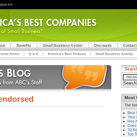
Magazine
out
Benefits
Small Business Center
Discounts
Contact
Center Home
Q & A
America's Best Podcast
Small Business Articles
Searc
endorsed
Most 
The hot
Best 
Your 
Hire 
Does 
33 Rev
Top T