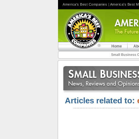
America's Best Companies
|
America's Best 
Home
Ab
Small Business 
Articles related to: