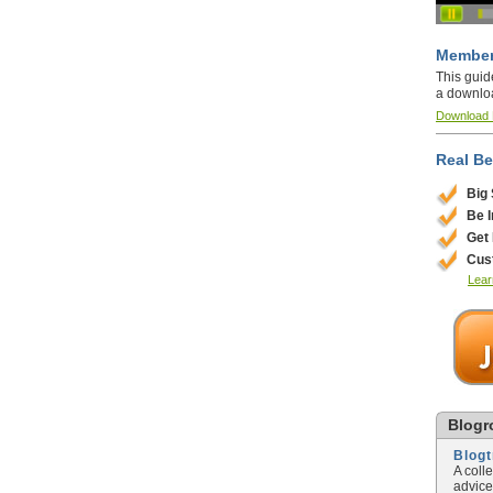
Member
This guid
a downlo
Download
Real Be
Big
Be 
Get
Cus
Lear
Blogro
Blog
A coll
advice