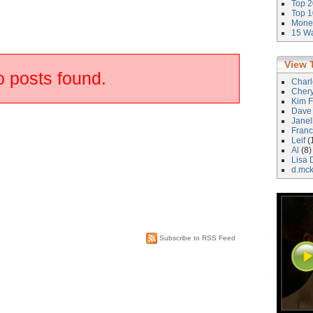
Top 2
Top 1
Money
15 Wa
View 
 posts found.
Char
Cher
Kim F
Dave
Janel
Franc
Leif
(
Al
(8)
Lisa 
d.mc
Subscribe to RSS Feed