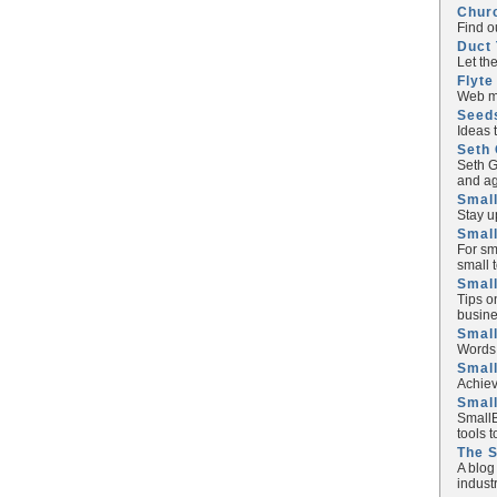
Chur
Find o
Duct 
Let th
Flyte
Web ma
Seed
Ideas 
Seth 
Seth G
and ag
Small
Stay u
Small
For sm
small 
Small
Tips o
busine
Small
Words 
Smal
Achiev
Smal
SmallB
tools 
The 
A blog
industr