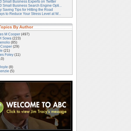
0 Small Business Experts on Twitter
0 Small Business Search Engine Opti...
 Saving Tips for Hitting the Road
ys to Reduce Your Stress Level at W...
Topics By Author
les M Cooper
(497)
yl Sowa
(223)
enolio
(85)
 Cosper
(29)
le
(21)
es Foley
(11)
10)
Doyle
(8)
kenzie
(5)