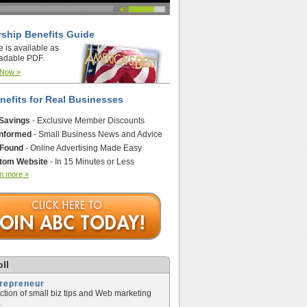
ship Benefits Guide
e is available as
adable PDF.
 Now »
nefits for Real Businesses
 Savings
- Exclusive Member Discounts
Informed
- Small Business News and Advice
 Found
- Online Advertising Made Easy
tom Website
- In 15 Minutes or Less
n more »
ll
trepreneur
ection of small biz tips and Web marketing
.