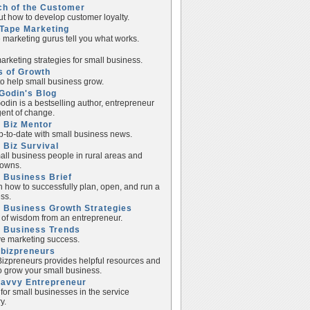
ch of the Customer
ut how to develop customer loyalty.
Tape Marketing
e marketing gurus tell you what works.
rketing strategies for small business.
s of Growth
to help small business grow.
Godin's Blog
odin is a bestselling author, entrepreneur
ent of change.
 Biz Mentor
p-to-date with small business news.
 Biz Survival
all business people in rural areas and
towns.
 Business Brief
n how to successfully plan, open, and run a
ss.
 Business Growth Strategies
of wisdom from an entrepreneur.
l Business Trends
e marketing success.
lbizpreneurs
izpreneurs provides helpful resources and
to grow your small business.
Savvy Entrepreneur
 for small businesses in the service
y.