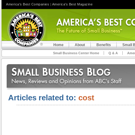
America's Best Companies
|
America's Best Magazine
Home
About
Benefits
Small 
Small Business Center Home
Q & A
Amer
Articles related to:
cost