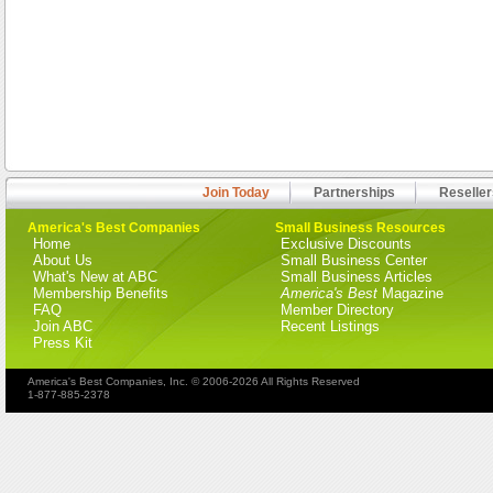
Join Today
Partnerships
Reseller
America's Best Companies
Small Business Resources
Home
Exclusive Discounts
About Us
Small Business Center
What's New at ABC
Small Business Articles
Membership Benefits
America's Best
Magazine
FAQ
Member Directory
Join ABC
Recent Listings
Press Kit
America's Best Companies, Inc. © 2006-2026 All Rights Reserved
1-877-885-2378