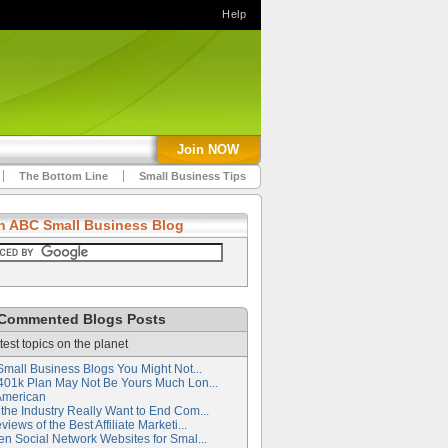
Help
Join NOW
The Bottom Line
Small Business Tips
h ABC Small Business Blog
Commented Blogs Posts
test topics on the planet
Small Business Blogs You Might Not...
401k Plan May Not Be Yours Much Lon...
American
the Industry Really Want to End Com...
iews of the Best Affiliate Marketi...
en Social Network Websites for Smal...