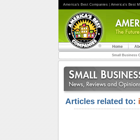
America's Best Companies
|
America's Best 
Home
Ab
Small Business 
Articles related to: