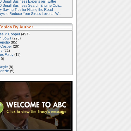
0 Small Business Experts on Twitter
0 Small Business Search Engine Opti...
 Saving Tips for Hitting the Road
ys to Reduce Your Stress Level at W...
Topics By Author
les M Cooper
(497)
yl Sowa
(223)
enolio
(85)
 Cosper
(29)
le
(21)
es Foley
(11)
10)
Doyle
(8)
kenzie
(5)