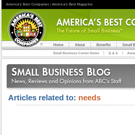
America's Best Companies
|
America's Best Magazine
Home
About
Benefits
Small 
Small Business Center Home
Q & A
Amer
Articles related to:
needs