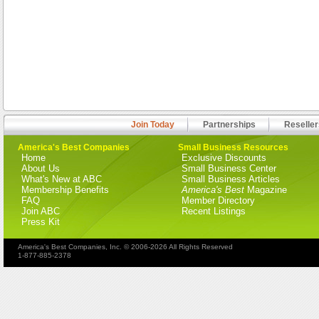
Join Today
Partnerships
Reseller
America's Best Companies
Small Business Resources
Home
Exclusive Discounts
About Us
Small Business Center
What's New at ABC
Small Business Articles
Membership Benefits
America's Best
Magazine
FAQ
Member Directory
Join ABC
Recent Listings
Press Kit
America's Best Companies, Inc. © 2006-2026 All Rights Reserved
1-877-885-2378