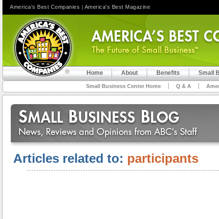
America's Best Companies
|
America's Best Magazine
Home
About
Benefits
Small 
Small Business Center Home
Q & A
Amer
Articles related to:
participants