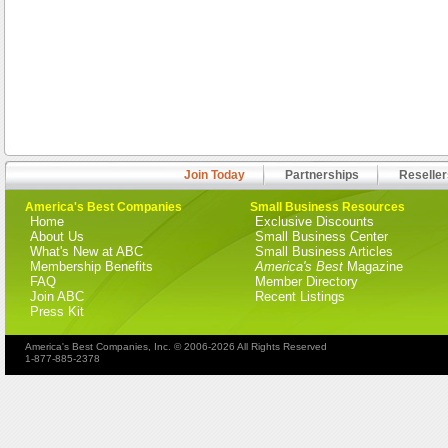
Join Today
Partnerships
Reseller
America's Best Companies
Small Business Resources
Home
Exclusive Discounts
About Us
Small Business Center
What's New at ABC
Small Business Articles
Membership Benefits
America's Best
Magazine
FAQ
Member Directory
Join ABC
Recent Listings
Press Kit
America's Best Companies, Inc. © 2006-2026 All Rights Reserved
1-877-885-2378