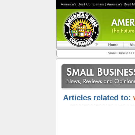
America's Best Companies
|
America's Best 
Home
Ab
Small Business 
Articles related to: