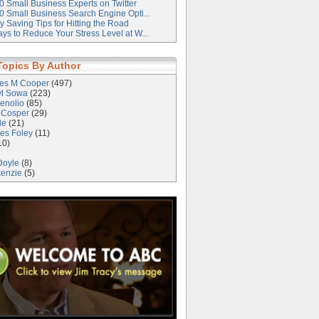
0 Small Business Experts on Twitter
0 Small Business Search Engine Opti...
 Saving Tips for Hitting the Road
ys to Reduce Your Stress Level at W...
Topics By Author
les M Cooper
(497)
yl Sowa
(223)
enolio
(85)
 Cosper
(29)
le
(21)
es Foley
(11)
10)
Doyle
(8)
kenzie
(5)