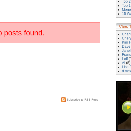
Top 2
Top 1
Money
15 Wa
View 
 posts found.
Char
Cher
Kim F
Dave
Janel
Franc
Leif
(
Al
(8)
Lisa 
d.mc
Subscribe to RSS Feed