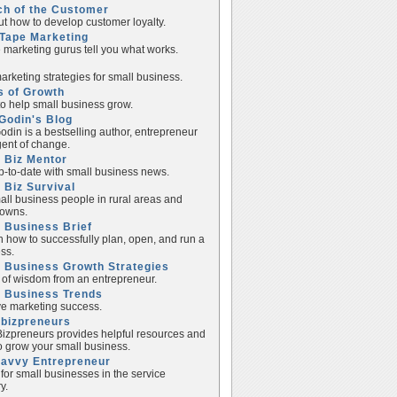
ch of the Customer
ut how to develop customer loyalty.
Tape Marketing
e marketing gurus tell you what works.
rketing strategies for small business.
s of Growth
to help small business grow.
Godin's Blog
odin is a bestselling author, entrepreneur
ent of change.
 Biz Mentor
p-to-date with small business news.
 Biz Survival
all business people in rural areas and
towns.
 Business Brief
n how to successfully plan, open, and run a
ss.
 Business Growth Strategies
of wisdom from an entrepreneur.
l Business Trends
e marketing success.
lbizpreneurs
izpreneurs provides helpful resources and
to grow your small business.
Savvy Entrepreneur
 for small businesses in the service
y.