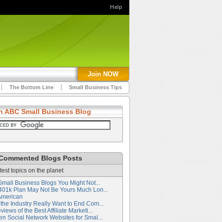
Help
Join NOW
The Bottom Line
Small Business Tips
h ABC Small Business Blog
Commented Blogs Posts
test topics on the planet
Small Business Blogs You Might Not...
401k Plan May Not Be Yours Much Lon...
American
the Industry Really Want to End Com...
iews of the Best Affiliate Marketi...
en Social Network Websites for Smal...