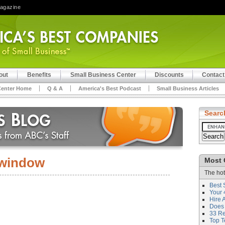
Magazine
out
Benefits
Small Business Center
Discounts
Contact
Center Home
Q & A
America's Best Podcast
Small Business Articles
Searc
window
Most 
The hot
Best 
Your 
Hire 
Does 
33 Rev
Top T