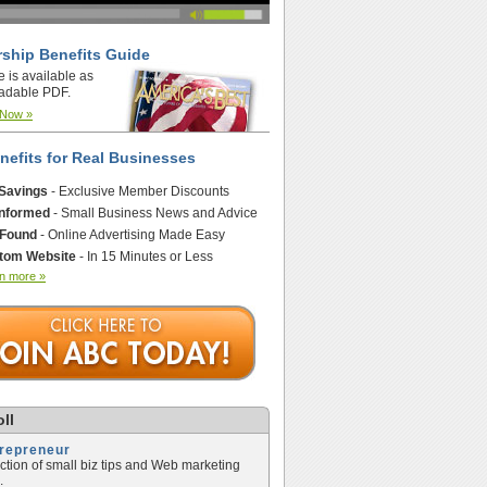
ship Benefits Guide
e is available as
adable PDF.
 Now »
nefits for Real Businesses
 Savings
- Exclusive Member Discounts
Informed
- Small Business News and Advice
 Found
- Online Advertising Made Easy
tom Website
- In 15 Minutes or Less
n more »
ll
trepreneur
ection of small biz tips and Web marketing
.