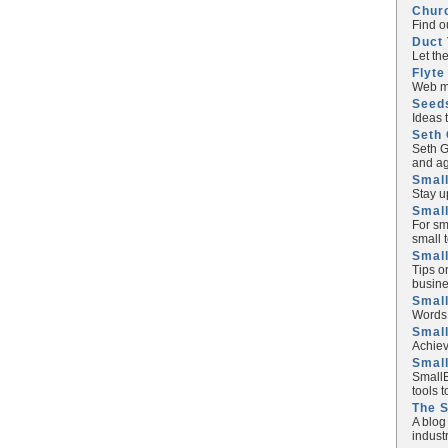
Chur
Find o
Duct 
Let th
Flyte
Web ma
Seed
Ideas 
Seth 
Seth G
and ag
Small
Stay u
Small
For sm
small 
Small
Tips o
busine
Small
Words 
Smal
Achiev
Smal
SmallB
tools 
The 
A blog
industr