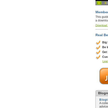
Member
This guid
a downlo
Download
Real Be
Big
Be 
Get
Cus
Lear
Blogro
Blog
A coll
advice