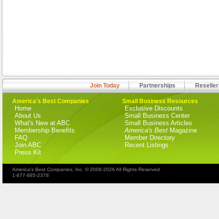
Join Today
Partnerships
Reseller
America's Best Companies
Small Business Resources
Home
Exclusive Discounts
About Us
Small Business Center
What's New at ABC
Small Business Articles
Membership Benefits
America's Best
Magazine
FAQ
Member Directory
Join ABC
Recent Listings
Press Kit
America's Best Companies, Inc. © 2006-2026 All Rights Reserved
1-877-885-2378