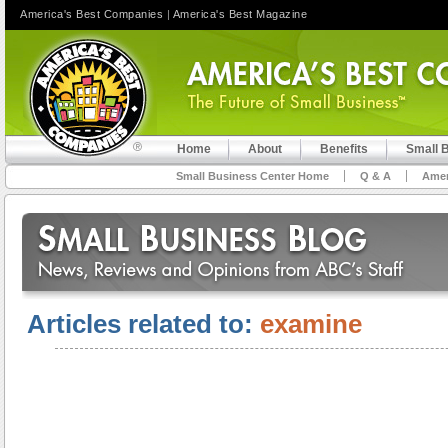
America's Best Companies
|
America's Best Magazine
Home
About
Benefits
Small 
Small Business Center Home
Q & A
Amer
Articles related to:
examine