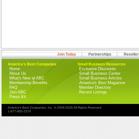
Join Today
Partnerships
Reseller
America's Best Companies
Small Business Resources
Home
Exclusive Discounts
About Us
Small Business Center
What's New at ABC
Small Business Articles
Membership Benefits
America's Best
Magazine
FAQ
Member Directory
Join ABC
Recent Listings
Press Kit
America's Best Companies, Inc. © 2006-2026 All Rights Reserved
1-877-885-2378