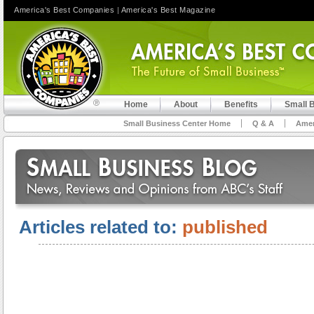
America's Best Companies
|
America's Best Magazine
Home
About
Benefits
Small 
Small Business Center Home
Q & A
Amer
Articles related to:
published