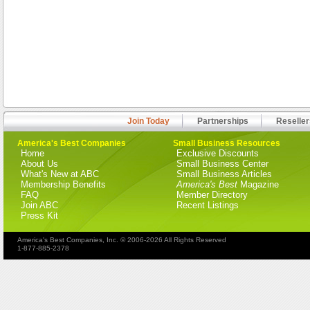
Join Today
Partnerships
Reseller
America's Best Companies
Small Business Resources
Home
Exclusive Discounts
About Us
Small Business Center
What's New at ABC
Small Business Articles
Membership Benefits
America's Best
Magazine
FAQ
Member Directory
Join ABC
Recent Listings
Press Kit
America's Best Companies, Inc. © 2006-2026 All Rights Reserved
1-877-885-2378