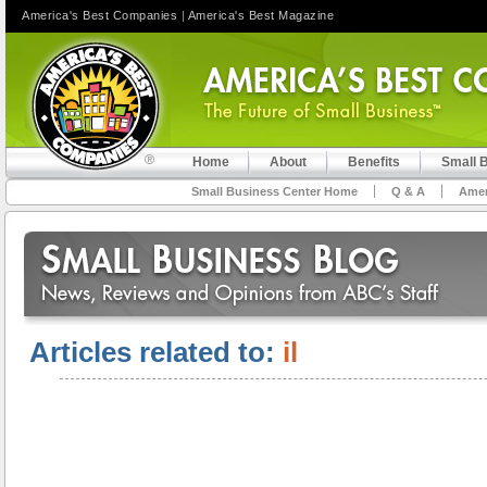
America's Best Companies
|
America's Best Magazine
Home
About
Benefits
Small 
Small Business Center Home
Q & A
Amer
Articles related to:
il