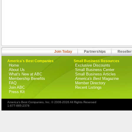
Join Today
Partnerships
Reseller
America's Best Companies
Small Business Resources
Home
Exclusive Discounts
About Us
Small Business Center
What's New at ABC
Small Business Articles
Membership Benefits
America's Best
Magazine
FAQ
Member Directory
Join ABC
Recent Listings
Press Kit
America's Best Companies, Inc. © 2006-2026 All Rights Reserved
1-877-885-2378