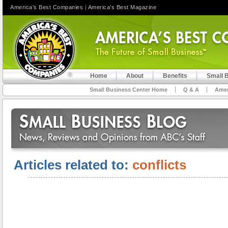
America's Best Companies
|
America's Best Magazine
Home
About
Benefits
Small 
Small Business Center Home
Q & A
Amer
Articles related to:
conflicts