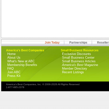
Join Today
Partnerships
Reseller
America's Best Companies
Small Business Resources
Home
Exclusive Discounts
About Us
Small Business Center
What's New at ABC
Small Business Articles
Membership Benefits
America's Best
Magazine
FAQ
Member Directory
Join ABC
Recent Listings
Press Kit
America's Best Companies, Inc. © 2006-2026 All Rights Reserved
1-877-885-2378