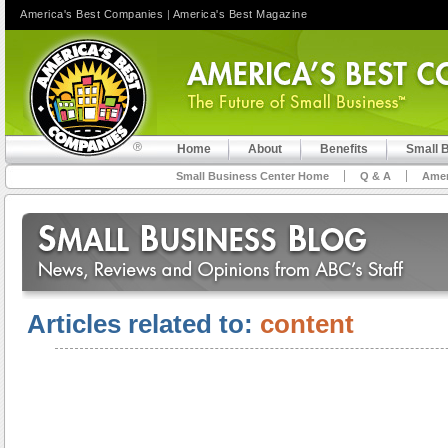
America's Best Companies
|
America's Best Magazine
Home
About
Benefits
Small 
Small Business Center Home
Q & A
Amer
Articles related to:
content