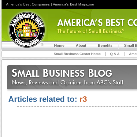
America's Best Companies
|
America's Best Magazine
Home
About
Benefits
Small 
Small Business Center Home
Q & A
Amer
Articles related to:
r3