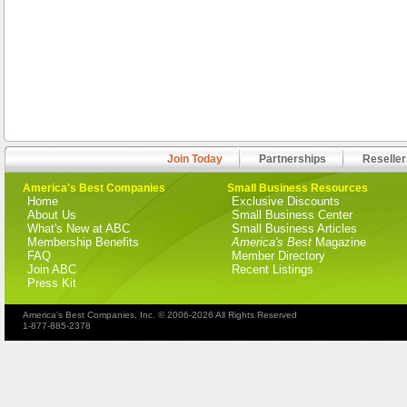
Join Today
Partnerships
Reseller
America's Best Companies
Small Business Resources
Home
Exclusive Discounts
About Us
Small Business Center
What's New at ABC
Small Business Articles
Membership Benefits
America's Best
Magazine
FAQ
Member Directory
Join ABC
Recent Listings
Press Kit
America's Best Companies, Inc. © 2006-2026 All Rights Reserved
1-877-885-2378