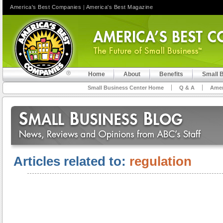
America's Best Companies
|
America's Best Magazine
Home
About
Benefits
Small 
Small Business Center Home
Q & A
Amer
Articles related to:
regulation