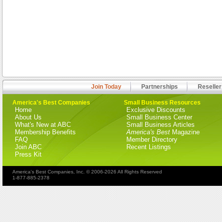
Join Today
Partnerships
Reseller
America's Best Companies
Small Business Resources
Home
Exclusive Discounts
About Us
Small Business Center
What's New at ABC
Small Business Articles
Membership Benefits
America's Best
Magazine
FAQ
Member Directory
Join ABC
Recent Listings
Press Kit
America's Best Companies, Inc. © 2006-2026 All Rights Reserved
1-877-885-2378