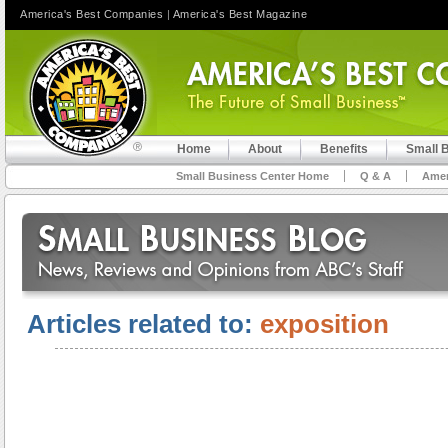
America's Best Companies
|
America's Best Magazine
Home
About
Benefits
Small 
Small Business Center Home
Q & A
Amer
Articles related to:
exposition