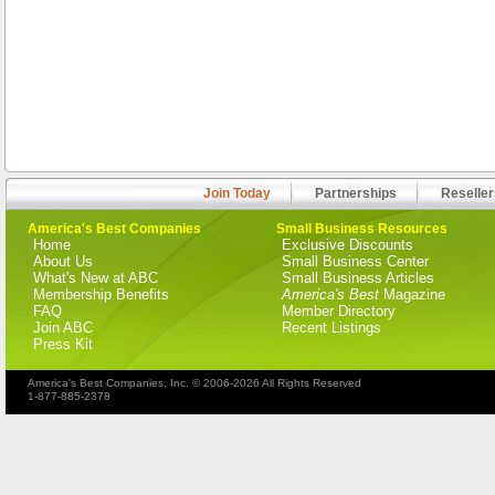
Join Today
Partnerships
Reseller
America's Best Companies
Small Business Resources
Home
Exclusive Discounts
About Us
Small Business Center
What's New at ABC
Small Business Articles
Membership Benefits
America's Best
Magazine
FAQ
Member Directory
Join ABC
Recent Listings
Press Kit
America's Best Companies, Inc. © 2006-2026 All Rights Reserved
1-877-885-2378