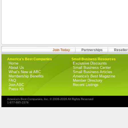
Join Today
Partnerships
Reseller
America's Best Companies
Small Business Resources
Home
Exclusive Discounts
About Us
Small Business Center
What's New at ABC
Small Business Articles
Membership Benefits
America's Best
Magazine
FAQ
Member Directory
Join ABC
Recent Listings
Press Kit
America's Best Companies, Inc. © 2006-2026 All Rights Reserved
1-877-885-2378