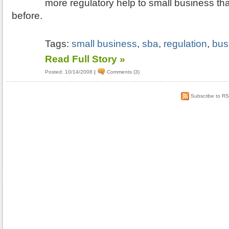
more regulatory help to small business th
before.
Tags:
small business
,
sba
,
regulation
,
bus
Read Full Story »
Posted: 10/14/2008
|
Comments (3)
Subscribe to R