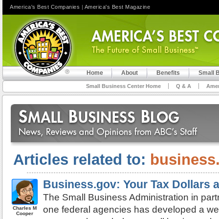
America's Best Companies
|
America's Best Magazine
Home
About
Benefits
Small 
Small Business Center Home
Q & A
Amer
Articles related to:
business
Business.gov: Your Tax Dollars 
The Small Business Administration in part
one federal agencies has developed a websi
Charles M
Cooper