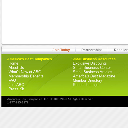
Join Today
Partnerships
Reseller
America's Best Companies
Small Business Resources
Home
Exclusive Discounts
About Us
Small Business Center
What's New at ABC
Small Business Articles
Membership Benefits
America's Best
Magazine
FAQ
Member Directory
Join ABC
Recent Listings
Press Kit
America's Best Companies, Inc. © 2006-2026 All Rights Reserved
1-877-885-2378