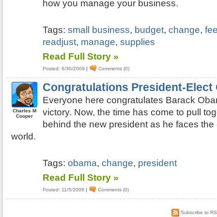
how you manage your business.
Tags:
small business
,
budget
,
change
,
fe
readjust
,
manage
,
supplies
Read Full Story »
Posted: 6/30/2009
|
Comments (0)
Congratulations President-Elec
Everyone here congratulates Barack Obam
victory. Now, the time has come to pull to
Charles M
Cooper
behind the new president as he faces the 
world.
Tags:
obama
,
change
,
president
Read Full Story »
Posted: 11/5/2008
|
Comments (0)
Subscribe to R