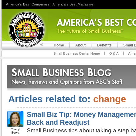
America's Best Companies
|
America's Best Magazine
Home
About
Benefits
Small 
Small Business Center Home
Q & A
Amer
Articles related to:
change
Small Biz Tip: Money Managemen
Back and Readjust
Small Business tips about taking a step b
Cheryl
Sowa