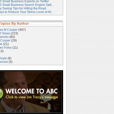
0 Small Business Experts on Twitter
0 Small Business Search Engine Opti...
 Saving Tips for Hitting the Road
ys to Reduce Your Stress Level at W...
Topics By Author
les M Cooper
(497)
yl Sowa
(223)
enolio
(85)
 Cosper
(29)
le
(21)
es Foley
(11)
10)
Doyle
(8)
kenzie
(5)