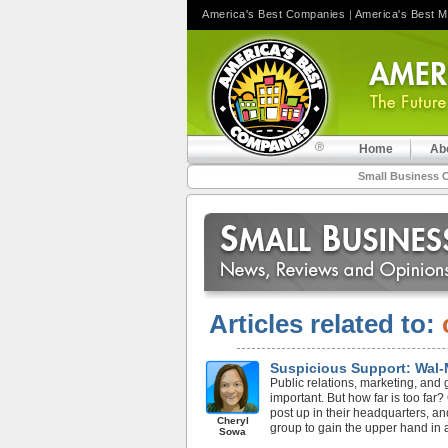
America's Best Companies
|
America's Best 
Home
Ab
Small Business 
Articles related to:
Suspicious Support: Wal-
Public relations, marketing, and 
important. But how far is too fa
post up in their headquarters, a
Cheryl
group to gain the upper hand in a
Sowa