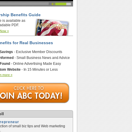
ship Benefits Guide
e is available as
adable PDF.
 Now »
nefits for Real Businesses
 Savings
- Exclusive Member Discounts
Informed
- Small Business News and Advice
 Found
- Online Advertising Made Easy
tom Website
- In 15 Minutes or Less
n more »
ll
trepreneur
ection of small biz tips and Web marketing
.