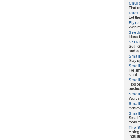
Chur
Find o
Duct 
Let th
Flyte
Web ma
Seed
Ideas 
Seth 
Seth G
and ag
Small
Stay u
Small
For sm
small 
Small
Tips o
busine
Small
Words 
Smal
Achiev
Smal
SmallB
tools 
The 
A blog
industr