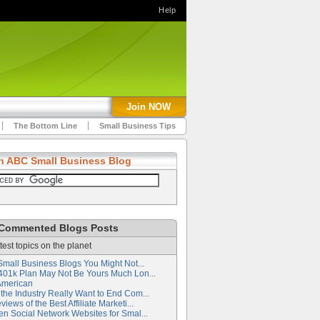
Help
Join NOW
The Bottom Line
Small Business Tips
h ABC Small Business Blog
Commented Blogs Posts
test topics on the planet
Small Business Blogs You Might Not...
401k Plan May Not Be Yours Much Lon...
American
the Industry Really Want to End Com...
iews of the Best Affiliate Marketi...
en Social Network Websites for Smal...