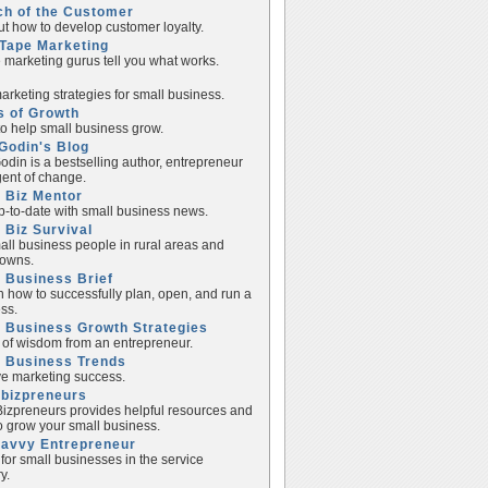
ch of the Customer
ut how to develop customer loyalty.
Tape Marketing
e marketing gurus tell you what works.
rketing strategies for small business.
s of Growth
to help small business grow.
Godin's Blog
odin is a bestselling author, entrepreneur
ent of change.
 Biz Mentor
p-to-date with small business news.
 Biz Survival
all business people in rural areas and
towns.
 Business Brief
n how to successfully plan, open, and run a
ss.
 Business Growth Strategies
of wisdom from an entrepreneur.
l Business Trends
e marketing success.
lbizpreneurs
izpreneurs provides helpful resources and
to grow your small business.
Savvy Entrepreneur
 for small businesses in the service
y.