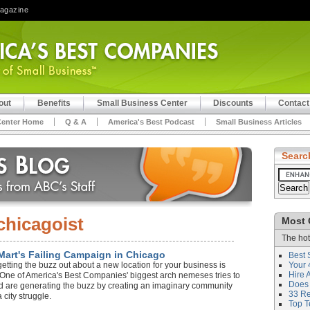
Magazine
out
Benefits
Small Business Center
Discounts
Contact
Center Home
Q & A
America's Best Podcast
Small Business Articles
Searc
chicagoist
Most 
The hot
Mart's Failing Campaign in Chicago
Best 
getting the buzz out about a new location for your business is
Your 
Hire 
r? One of America's Best Companies' biggest arch nemeses tries to
Does 
nd are generating the buzz by creating an imaginary community
33 Rev
 city struggle.
Top T