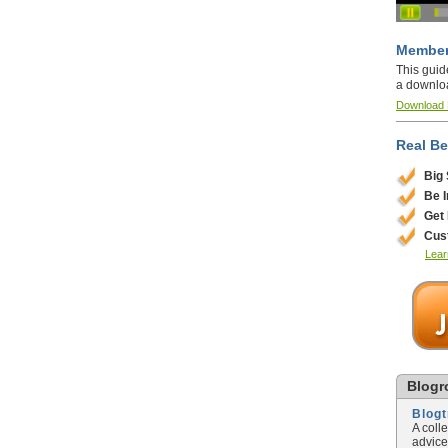
Member
This guid
a downlo
Download
Real Be
Big
Be 
Get
Cus
Lear
Blogro
Blog
A coll
advice