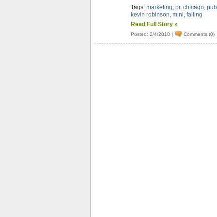
Tags:
marketing
,
pr
,
chicago
,
publ
kevin robinson
,
mini
,
failing
Read Full Story »
Posted: 2/4/2010
|
Comments (0)