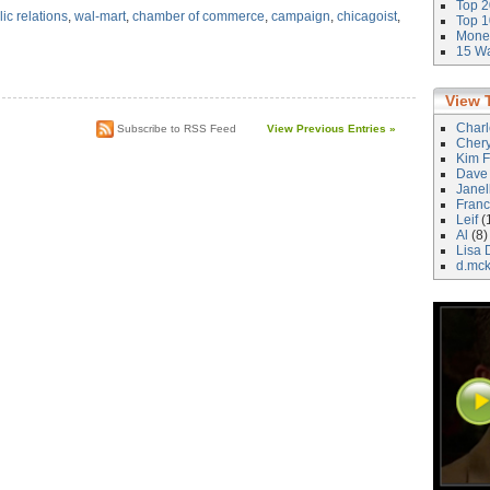
Top 2
ic relations
,
wal-mart
,
chamber of commerce
,
campaign
,
chicagoist
,
Top 1
Money
15 Wa
View 
Char
Subscribe to RSS Feed
View Previous Entries »
Cher
Kim F
Dave
Janel
Franc
Leif
(
Al
(8)
Lisa 
d.mc