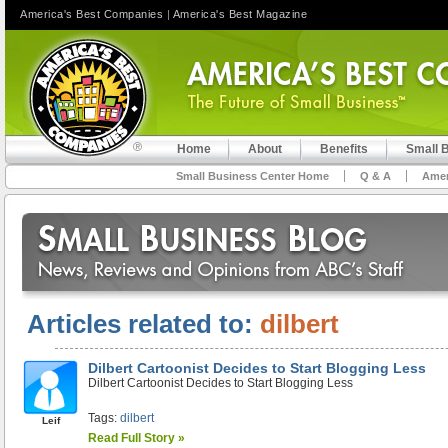
America's Best Companies
|
America's Best Magazine
Home
About
Benefits
Small 
Small Business Center Home
Q & A
Amer
Articles related to:
dilbert
Dilbert Cartoonist Decides to Start Blogging Less
Dilbert Cartoonist Decides to Start Blogging Less
Tags:
dilbert
Leif
Read Full Story »