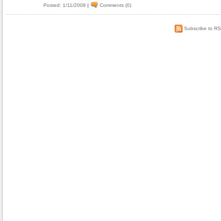
Posted: 1/11/2008
|
Comments (0)
Subscribe to R