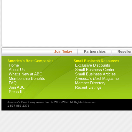
Join Today
Partnerships
Reseller
America's Best Companies
Small Business Resources
Home
Exclusive Discounts
About Us
Small Business Center
What's New at ABC
Small Business Articles
Membership Benefits
America's Best
Magazine
FAQ
Member Directory
Join ABC
Recent Listings
Press Kit
America's Best Companies, Inc. © 2006-2026 All Rights Reserved
1-877-885-2378