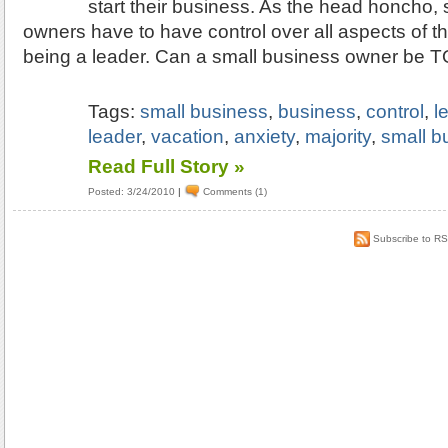
start their business. As the head honcho,
owners have to have control over all aspects of th
being a leader. Can a small business owner be 
Tags:
small business
,
business
,
control
,
l
leader
,
vacation
,
anxiety
,
majority
,
small b
Read Full Story »
Posted: 3/24/2010
|
Comments (1)
Subscribe to R