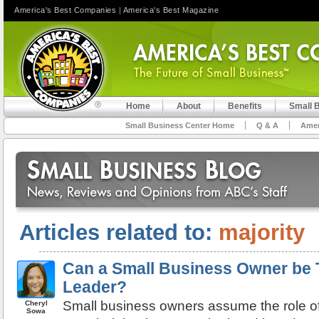
America's Best Companies
|
America's Best Magazine
Home
About
Benefits
Small 
Small Business Center Home
Q & A
Amer
Articles related to:
majority
Can a Small Business Owner be
Leader?
Small business owners assume the role of
Cheryl
Sowa