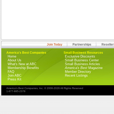
Join Today
Partnerships
Reseller
America's Best Companies
Small Business Resources
Home
Exclusive Discounts
About Us
Small Business Center
What's New at ABC
Small Business Articles
Membership Benefits
America's Best
Magazine
FAQ
Member Directory
Join ABC
Recent Listings
Press Kit
America's Best Companies, Inc. © 2006-2026 All Rights Reserved
1-877-885-2378