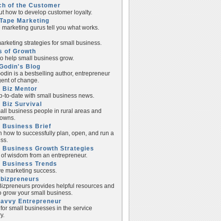
ch of the Customer
ut how to develop customer loyalty.
Tape Marketing
e marketing gurus tell you what works.
rketing strategies for small business.
s of Growth
to help small business grow.
Godin's Blog
odin is a bestselling author, entrepreneur
ent of change.
 Biz Mentor
p-to-date with small business news.
 Biz Survival
all business people in rural areas and
towns.
 Business Brief
n how to successfully plan, open, and run a
ss.
 Business Growth Strategies
of wisdom from an entrepreneur.
l Business Trends
e marketing success.
lbizpreneurs
izpreneurs provides helpful resources and
to grow your small business.
Savvy Entrepreneur
 for small businesses in the service
y.