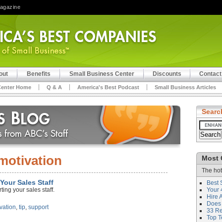
Magazine
out
Benefits
Small Business Center
Discounts
Contact
Center Home
Q & A
America's Best Podcast
Small Business Articles
Searc
motivation
Most 
The hot
Your Sales Staff
Best 
ing your sales staff.
Your 
Hire 
Does 
vation
,
tip
,
support
33 Rev
Top T