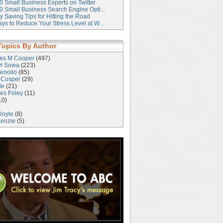
0 Small Business Experts on Twitter
0 Small Business Search Engine Opti...
 Saving Tips for Hitting the Road
ys to Reduce Your Stress Level at W...
Topics By Author
les M Cooper
(497)
yl Sowa
(223)
enolio
(85)
 Cosper
(29)
le
(21)
es Foley
(11)
10)
Doyle
(8)
kenzie
(5)