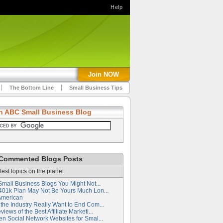
Help
Join NOW
The Bottom Line
Small Business Tips
h ABC Small Business Blog
Commented Blogs Posts
test topics on the planet
Small Business Blogs You Might Not...
401k Plan May Not Be Yours Much Lon...
American
the Industry Really Want to End Com...
iews of the Best Affiliate Marketi...
en Social Network Websites for Smal...