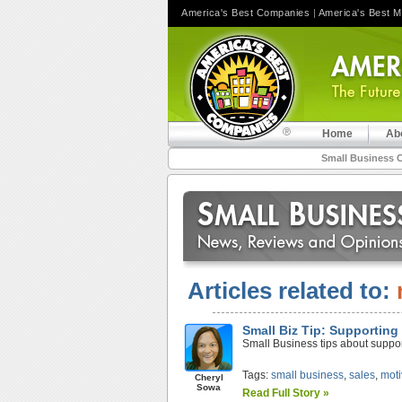
America's Best Companies
|
America's Best 
Home
Ab
Small Business 
Articles related to:
Small Biz Tip: Supporting 
Small Business tips about support
Tags:
small business
,
sales
,
moti
Cheryl
Sowa
Read Full Story »