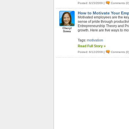
Posted: 6/15/2009
|
Comments (0
How to Motivate Your Em
Motivated employees are the key
sense of pride through productivit
Entrepreneurship Theory and Prac
Cheryl
growth. Here are five ways to mo
Sowa
Tags:
motivation
Read Full Story »
Posted: 6/12/2008
|
Comments (0