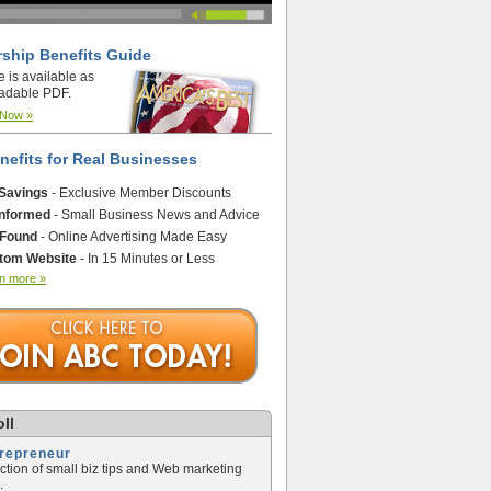
ship Benefits Guide
e is available as
adable PDF.
 Now »
nefits for Real Businesses
 Savings
- Exclusive Member Discounts
Informed
- Small Business News and Advice
 Found
- Online Advertising Made Easy
tom Website
- In 15 Minutes or Less
n more »
ll
trepreneur
ection of small biz tips and Web marketing
.