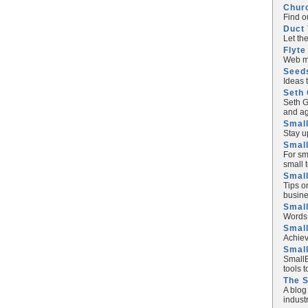
Chur
Find o
Duct 
Let th
Flyte
Web ma
Seed
Ideas 
Seth 
Seth G
and ag
Small
Stay u
Small
For sm
small 
Small
Tips o
busine
Small
Words 
Smal
Achiev
Smal
SmallB
tools 
The 
A blog
industr