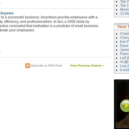
Top 2
)
Top 1
Money
ployees
15 Wa
 to a successful business. Incentives provide employees with a
y, efficiency, and professionalism. In fact, a 2008 study by
tice concluded that motivation is a predictor of small business
View 
tivate your employees.
Char
Cher
Kim F
Dave
Janel
)
Franc
Leif
(
Al
(8)
Subscribe to RSS Feed
View Previous Entries »
Lisa 
d.mc