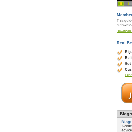
Member
This guid
a downlo
Download
Real Be
Big
Be 
Get
Cus
Lear
Blogro
Blog
A coll
advice