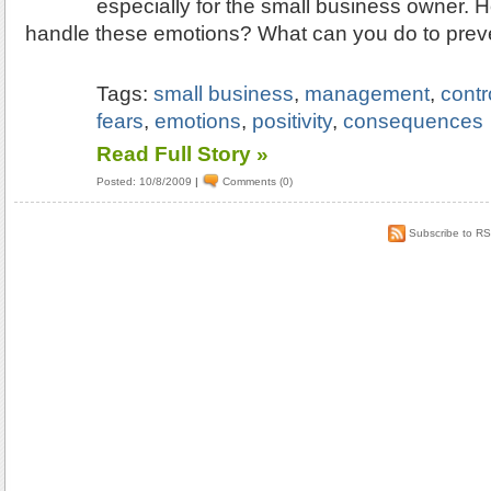
especially for the small business owner.
handle these emotions? What can you do to pre
Tags:
small business
,
management
,
contr
fears
,
emotions
,
positivity
,
consequences
Read Full Story »
Posted: 10/8/2009
|
Comments (0)
Subscribe to R