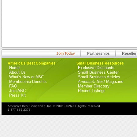
Join Today
Partnerships
Reseller
America's Best Companies
Small Business Resources
Home
Exclusive Discounts
About Us
Small Business Center
What's New at ABC
Small Business Articles
Membership Benefits
America's Best
Magazine
FAQ
Member Directory
Join ABC
Recent Listings
Press Kit
America's Best Companies, Inc. © 2006-2026 All Rights Reserved
1-877-885-2378