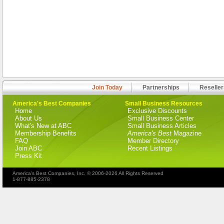
Join Today
Partnerships
Reseller
America's Best Companies
Small Business Resources
Home
Exclusive Discounts
About Us
Small Business Center
What's New at ABC
Small Business Articles
Membership Benefits
America's Best
Magazine
FAQ
Member Directory
Join ABC
Recent Listings
Press Kit
America's Best Companies, Inc. © 2006-2026 All Rights Reserved
1-877-885-2378