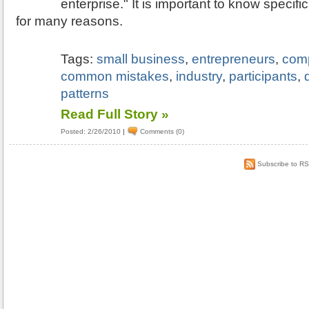
enterprise." It is important to know specifi
for many reasons.
Tags:
small business
,
entrepreneurs
,
comp
common mistakes
,
industry
,
participants
,
patterns
Read Full Story »
Posted: 2/26/2010
|
Comments (0)
Subscribe to R