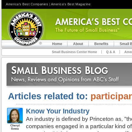
America's Best Companies
|
America's Best Magazine
Home
About
Benefits
Small 
Small Business Center Home
Q & A
Amer
Articles related to:
participa
Know Your Industry
An industry is defined by Princeton as, "t
companies engaged in a particular kind o
Cheryl
Sowa