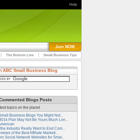
Help
Join NOW
The Bottom Line
Small Business Tips
h ABC Small Business Blog
Commented Blogs Posts
test topics on the planet
Small Business Blogs You Might Not...
401k Plan May Not Be Yours Much Lon...
American
the Industry Really Want to End Com...
iews of the Best Affiliate Marketi...
en Social Network Websites for Smal...