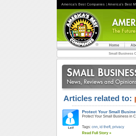
America's Best Companies
|
America's Best 
Home
Ab
Small Business 
Articles related to:
Protect Your Small Busin
Protect Your Small Business in 
Tags:
cnn
,
id theft
,
privacy
Leif
Read Full Story »