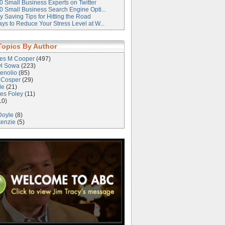
0 Small Business Experts on Twitter
0 Small Business Search Engine Opti...
 Saving Tips for Hitting the Road
ys to Reduce Your Stress Level at W...
Topics By Author
les M Cooper
(497)
yl Sowa
(223)
enolio
(85)
 Cosper
(29)
le
(21)
es Foley
(11)
10)
Doyle
(8)
kenzie
(5)