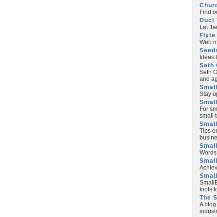
Chur
Find o
Duct 
Let th
Flyte
Web ma
Seed
Ideas 
Seth 
Seth G
and ag
Small
Stay u
Small
For sm
small 
Small
Tips o
busine
Small
Words 
Smal
Achiev
Smal
SmallB
tools 
The 
A blog
industr