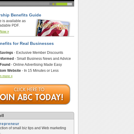
ship Benefits Guide
e is available as
adable PDF.
 Now »
nefits for Real Businesses
 Savings
- Exclusive Member Discounts
Informed
- Small Business News and Advice
 Found
- Online Advertising Made Easy
tom Website
- In 15 Minutes or Less
n more »
ll
trepreneur
ection of small biz tips and Web marketing
.