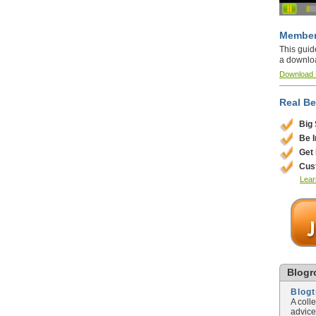
Member
This guid
a downlo
Download
Real Be
Big
Be 
Get
Cus
Lear
Blogro
Blog
A coll
advice