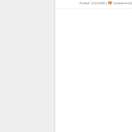
Posted: 1/11/2008
|
Comments (0