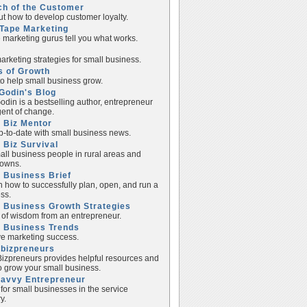
ch of the Customer
ut how to develop customer loyalty.
Tape Marketing
e marketing gurus tell you what works.
rketing strategies for small business.
s of Growth
to help small business grow.
Godin's Blog
odin is a bestselling author, entrepreneur
ent of change.
 Biz Mentor
p-to-date with small business news.
 Biz Survival
all business people in rural areas and
towns.
 Business Brief
n how to successfully plan, open, and run a
ss.
 Business Growth Strategies
of wisdom from an entrepreneur.
l Business Trends
e marketing success.
lbizpreneurs
izpreneurs provides helpful resources and
to grow your small business.
Savvy Entrepreneur
 for small businesses in the service
y.