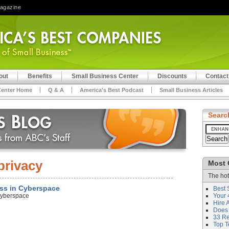
Magazine
out
Benefits
Small Business Center
Discounts
Contact
Center Home
Q & A
America's Best Podcast
Small Business Articles
Searc
privacy
Most 
The hot
ess in Cyberspace
Best 
Cyberspace
Your 
Hire 
Does 
33 Rev
Top T