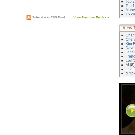
Top 2
)
Top 1
Money
15 Wa
Subscribe to RSS Feed
View Previous Entries »
View 
Char
Cher
Kim F
Dave
Janel
Franc
Leif
(
Al
(8)
Lisa 
d.mc