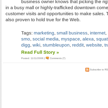
business owner knows that picking the righ
in a busy mall or highly-trafficked downtown corner
customer visits and opportunities to make sales.
also proven to hold true for the Web.
Tags:
marketing
,
small business
,
internet
,
smo
,
social media
,
myspace
,
alexa
,
squat
digg
,
wiki
,
stumbleupon
,
reddit
,
website
,
tr
Read Full Story »
Posted: 11/11/2008
|
Comments (7)
Subscribe to R