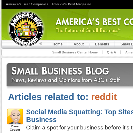
America's Best Companies
|
America's Best Magazine
Home
About
Benefits
Small 
Small Business Center Home
Q & A
Amer
Articles related to:
reddit
Social Media Squatting: Top Site
Business
Claim a spot for your business before it's 
Dave
Cosper