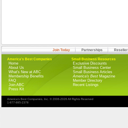
Join Today
Partnerships
Reseller
America's Best Companies
Small Business Resources
Home
Exclusive Discounts
About Us
Small Business Center
What's New at ABC
Small Business Articles
Membership Benefits
America's Best
Magazine
FAQ
Member Directory
Join ABC
Recent Listings
Press Kit
America's Best Companies, Inc. © 2006-2026 All Rights Reserved
1-877-885-2378