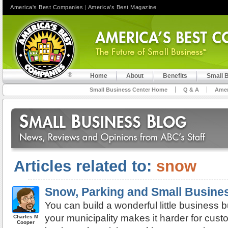
America's Best Companies
|
America's Best Magazine
Home
About
Benefits
Small 
Small Business Center Home
Q & A
Amer
Articles related to:
snow
Snow, Parking and Small Busines
You can build a wonderful little business 
your municipality makes it harder for cust
Charles M
Cooper