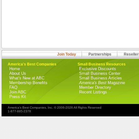
Join Today
Partnerships
Reseller
America's Best Companies
Small Business Resources
Home
Exclusive Discounts
About Us
Small Business Center
What's New at ABC
Small Business Articles
Membership Benefits
America's Best
Magazine
FAQ
Member Directory
Join ABC
Recent Listings
Press Kit
America's Best Companies, Inc. © 2006-2026 All Rights Reserved
1-877-885-2378