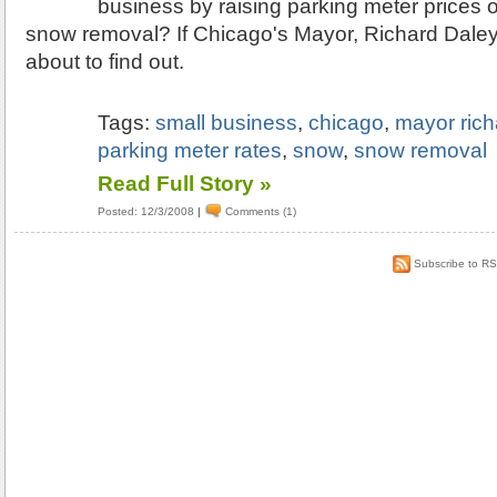
business by raising parking meter prices 
snow removal? If Chicago's Mayor, Richard Daley
about to find out.
Tags:
small business
,
chicago
,
mayor rich
parking meter rates
,
snow
,
snow removal
Read Full Story »
Posted: 12/3/2008
|
Comments (1)
Subscribe to R