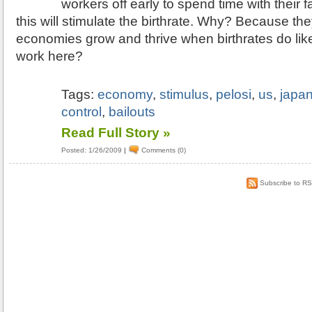
workers off early to spend time with their f
this will stimulate the birthrate. Why? Because th
economies grow and thrive when birthrates do lik
work here?
Tags:
economy
,
stimulus
,
pelosi
,
us
,
japa
control
,
bailouts
Read Full Story »
Posted: 1/26/2009
|
Comments (0)
Subscribe to R