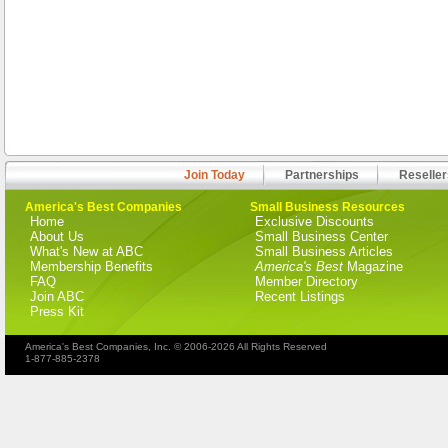
Join Today
Partnerships
Reseller
America's Best Companies
Small Business Resources
Home
Exclusive Discounts
About Us
Small Business Center
What's New at ABC
Small Business Articles
Membership Benefits
America's Best
Magazine
FAQ
Member Directory
Join ABC
Recent Listings
Press Kit
America's Best Companies, Inc. © 2006-2026 All Rights Reserved
1-877-885-2378