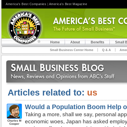
America's Best Companies
|
America's Best Magazine
Home
About
Benefits
Small 
Small Business Center Home
Q & A
Amer
Articles related to:
us
Would a Population Boom Help o
Taking a more, shall we say, personal appr
economic woes, Japan has asked employer
Charles M
Cooper