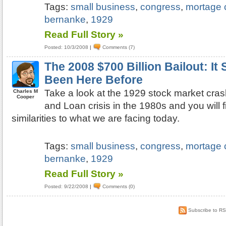
Tags:
small business
,
congress
,
mortage c
bernanke
,
1929
Read Full Story »
Posted: 10/3/2008
|
Comments (7)
The 2008 $700 Billion Bailout: I
Been Here Before
Take a look at the 1929 stock market cra
Charles M
Cooper
and Loan crisis in the 1980s and you will 
similarities to what we are facing today.
Tags:
small business
,
congress
,
mortage c
bernanke
,
1929
Read Full Story »
Posted: 9/22/2008
|
Comments (0)
Subscribe to R