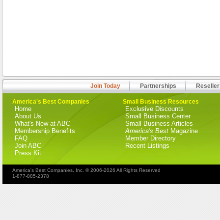
Join Today
Partnerships
Reseller
America's Best Companies
Small Business Resources
Home
Exclusive Discounts
About Us
Small Business Center
What's New at ABC
Small Business Articles
Membership Benefits
America's Best
Magazine
FAQ
Member Directory
Join ABC
Recent Listings
Press Kit
America's Best Companies, Inc. © 2006-2026 All Rights Reserved
1-877-885-2378