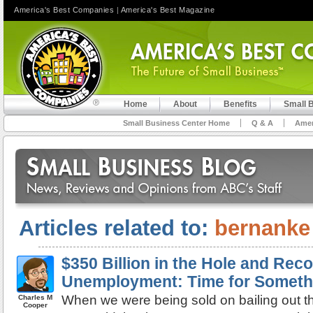
America's Best Companies
|
America's Best Magazine
Home
About
Benefits
Small 
Small Business Center Home
Q & A
Amer
Articles related to:
bernanke
$350 Billion in the Hole and Rec
Unemployment: Time for Somethi
When we were being sold on bailing out th
Charles M
Cooper