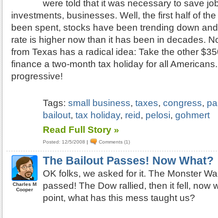
were told that it was necessary to save j
investments, businesses. Well, the first half of the 
been spent, stocks have been trending down an
rate is higher now than it has been in decades.
from Texas has a radical idea: Take the other $350 
finance a two-month tax holiday for all Americans.
progressive!
Tags:
small business
,
taxes
,
congress
,
pa
bailout
,
tax holiday
,
reid
,
pelosi
,
gohmert
Read Full Story »
Posted: 12/5/2008
|
Comments (1)
The Bailout Passes! Now What?
OK folks, we asked for it. The Monster Wal
passed! The Dow rallied, then it fell, now
Charles M
Cooper
point, what has this mess taught us?