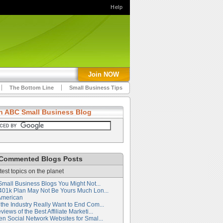
Help
Join NOW
The Bottom Line
Small Business Tips
h ABC Small Business Blog
Commented Blogs Posts
test topics on the planet
Small Business Blogs You Might Not...
401k Plan May Not Be Yours Much Lon...
American
the Industry Really Want to End Com...
iews of the Best Affiliate Marketi...
en Social Network Websites for Smal...