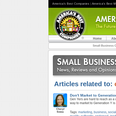
America's Best Companies
|
America's Best 
Home
Ab
Small Business 
Articles related to:
Don't Market to Generatio
Gen Yers are hard to reach as a 
way to market to Generation Y is 
Cheryl
Sowa
Tags:
marketing
,
business
,
socia