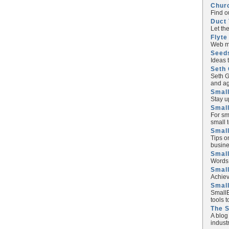
Chur
Find o
Duct 
Let th
Flyte
Web ma
Seed
Ideas 
Seth 
Seth G
and ag
Small
Stay u
Small
For sm
small 
Small
Tips o
busine
Small
Words 
Smal
Achiev
Smal
SmallB
tools 
The 
A blog
industr