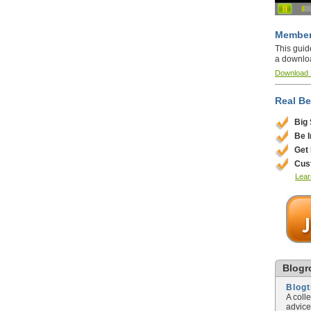
Member
This guid
a downlo
Download
Real Be
Big
Be 
Get
Cus
Lear
Blogro
Blog
A coll
advice