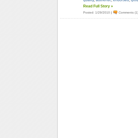
quality
,
authentic
,
endorsed
,
ipo
Read Full Story »
Posted: 1/29/2010
|
Comments (1