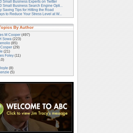
0 Small Business Experts on Twitter
0 Small Business Search Engine Opti...
 Saving Tips for Hitting the Road
ys to Reduce Your Stress Level at W...
Topics By Author
les M Cooper
(497)
yl Sowa
(223)
enolio
(85)
 Cosper
(29)
le
(21)
es Foley
(11)
10)
Doyle
(8)
kenzie
(5)