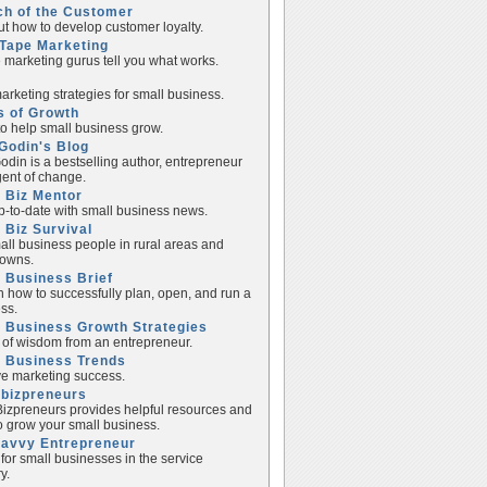
ch of the Customer
ut how to develop customer loyalty.
Tape Marketing
e marketing gurus tell you what works.
rketing strategies for small business.
s of Growth
to help small business grow.
Godin's Blog
odin is a bestselling author, entrepreneur
ent of change.
 Biz Mentor
p-to-date with small business news.
 Biz Survival
all business people in rural areas and
towns.
 Business Brief
n how to successfully plan, open, and run a
ss.
 Business Growth Strategies
of wisdom from an entrepreneur.
l Business Trends
e marketing success.
lbizpreneurs
izpreneurs provides helpful resources and
to grow your small business.
Savvy Entrepreneur
 for small businesses in the service
y.