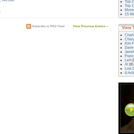
d
,
red bull
Top 2
Top 1
Money
)
15 Wa
Subscribe to RSS Feed
View Previous Entries »
View 
Char
Cher
Kim F
Dave
Janel
Franc
Leif
(
Al
(8)
Lisa 
d.mc