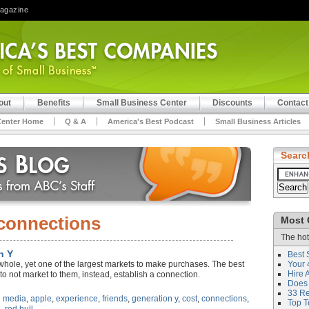
Magazine
out
Benefits
Small Business Center
Discounts
Contact
Center Home
Q & A
America's Best Podcast
Small Business Articles
Searc
connections
Most 
The hot
n Y
Best 
whole, yet one of the largest markets to make purchases. The best
Your 
Hire 
to not market to them, instead, establish a connection.
Does 
33 Rev
l media
,
apple
,
experience
,
friends
,
generation y
,
cost
,
connections
,
Top T