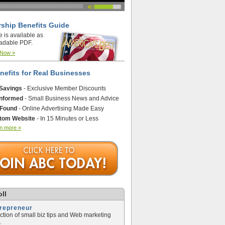
ship Benefits Guide
e is available as
adable PDF.
 Now »
nefits for Real Businesses
 Savings
- Exclusive Member Discounts
Informed
- Small Business News and Advice
 Found
- Online Advertising Made Easy
tom Website
- In 15 Minutes or Less
n more »
ll
trepreneur
ection of small biz tips and Web marketing
.