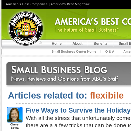
America's Best Companies
|
America's Best Magazine
Home
About
Benefits
Small 
Small Business Center Home
Q & A
Amer
Articles related to:
flexibile
Five Ways to Survive the Holida
With all the stress that unfortunately come
there are a a few tricks that can be done t
Cheryl
Sowa