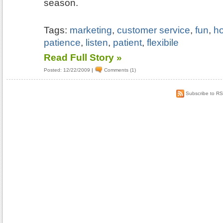
season.
Tags:
marketing
,
customer service
,
fun
,
ho
patience
,
listen
,
patient
,
flexibile
Read Full Story »
Posted: 12/22/2009
|
Comments (1)
Subscribe to R