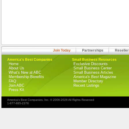
Join Today
Partnerships
Reseller
America's Best Companies
Small Business Resources
Home
Exclusive Discounts
About Us
Small Business Center
What's New at ABC
Small Business Articles
Membership Benefits
America's Best
Magazine
FAQ
Member Directory
Join ABC
Recent Listings
Press Kit
America's Best Companies, Inc. © 2006-2026 All Rights Reserved
1-877-885-2378